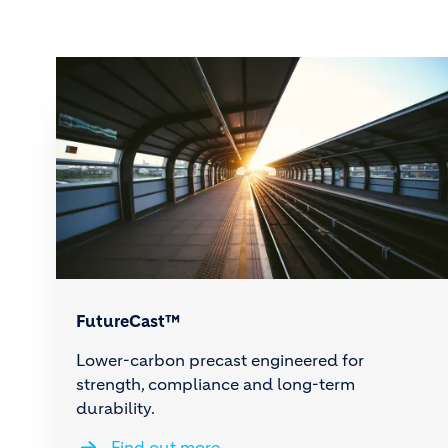
FutureCast™
Lower-carbon precast engineered for
strength, compliance and long-term
durability.
Find out more