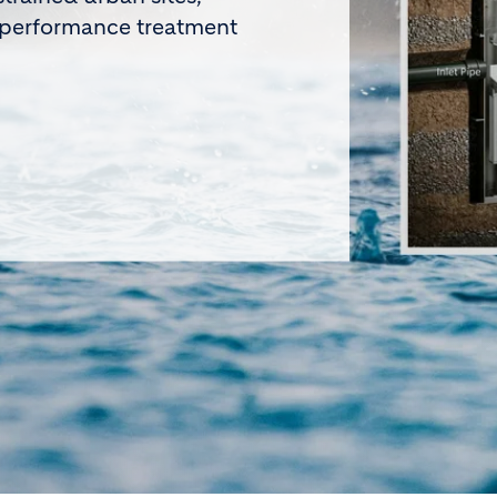
he 2026 Holcim Excellence
le operational improvements