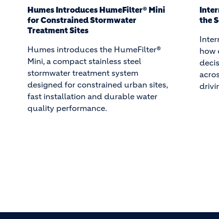
International Women’s Day: Balancing
Hume
the Scales at Holcim
Exce
International Women’s Day highlights
Hume
how diverse thinking strengthens
reco
decisions at Holcim. Meet women
Excel
across technical and operational roles
lead
driving safer, smarter outcomes.
oper
busi