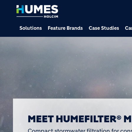
Solutions
Feature Brands
Case Studies
Ca
HUMES RECOGNISED AT
EXCELLENCE AWARDS