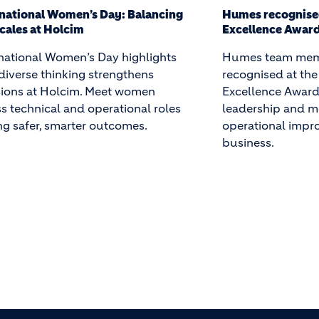
s recognised at the 2026 Holcim
Humes Brand up
llence Awards
Humes announces
s team members were
aligned with Holc
gnised at the 2026 Holcim
reinforcing our 
lence Awards for safety
sustainable, hig
ership and measurable
concrete solution
ational improvements across the
infrastructure sec
ness.