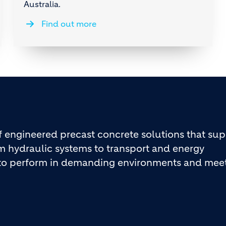
Australia.
Find out more
engineered precast concrete solutions that sup
rom hydraulic systems to transport and energy
d to perform in demanding environments and mee