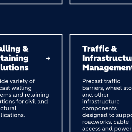
lling &
Traffic &
taining
Infrastructu
lutions
Managemen
ide variety of
Precast traffic
cast walling
barriers, wheel st
tems and retaining
and other
tions for civil and
infrastructure
uctural
components
lications.
designed to supp
roadworks, cable
access and power