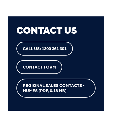
CONTACT US
CALL US: 1300 361 601
CONTACT FORM
REGIONAL SALES CONTACTS -
HUMES
(PDF, 0.18 MB)