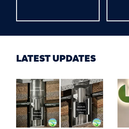
LATEST UPDATES