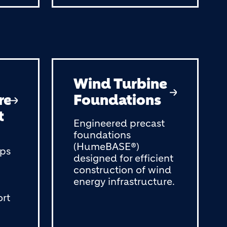
Wind Turbine
re
Foundations
t
Engineered precast
foundations
(HumeBASE®)
ops
designed for efficient
construction of wind
energy infrastructure.
ort