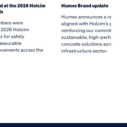
date
Celebrating the Next Generat
Humes Leaders
 a refreshed brand
Over the past several months,
im’s global strategy,
emerging leaders from Holcim
commitment to
concrete products division, 
h-performance precast
have come together to learn, s
s across Australia’s
and grow. The Future Leader
tor.
has given them the tools, netw
and confidence to lead with 