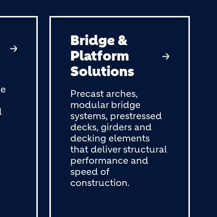
Bridge &
Platform
Solutions
le
Precast arches,
modular bridge
l
systems, prestressed
decks, girders and
decking elements
that deliver structural
performance and
speed of
construction.