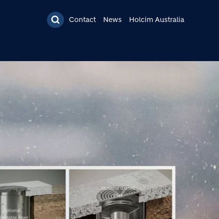
Contact
News
Holcim Australia