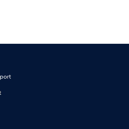
port
t