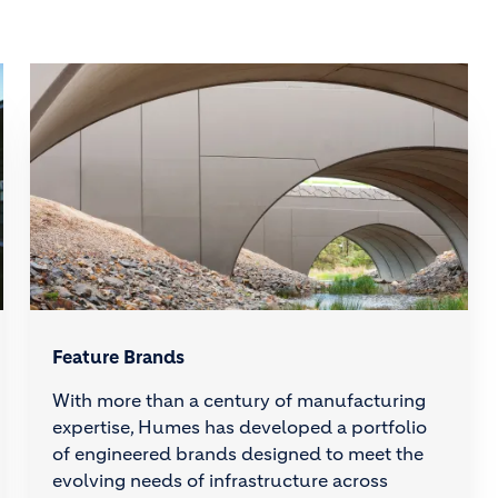
Feature Brands
With more than a century of manufacturing
expertise, Humes has developed a portfolio
of engineered brands designed to meet the
evolving needs of infrastructure across