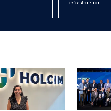
infrastructure.