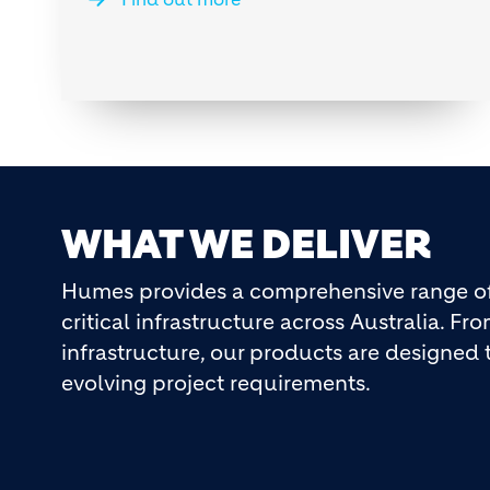
WHAT WE DELIVER
Humes provides a comprehensive range of 
critical infrastructure across Australia. F
infrastructure, our products are designe
evolving project requirements.