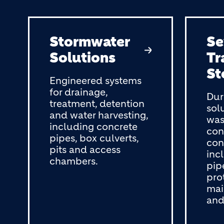
Stormwater
S
Solutions
Tr
St
Engineered systems
for drainage,
Dur
treatment, detention
sol
and water harvesting,
was
including concrete
con
pipes, box culverts,
con
pits and access
inc
chambers.
pip
pro
mai
and