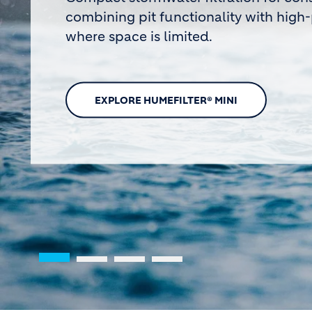
Humes team members were recognised at t
Awards for safety leadership and measurab
across the business
FIND OUT MORE