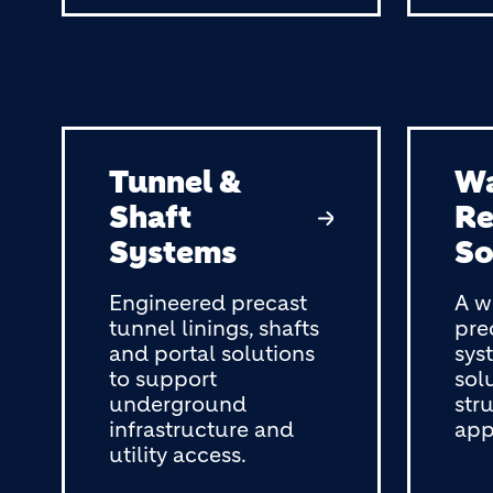
Tunnel &
Wa
Shaft
Re
Systems
So
Engineered precast
A w
tunnel linings, shafts
pre
and portal solutions
sys
to support
solu
underground
str
infrastructure and
app
utility access.