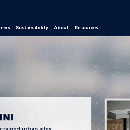
Skip to main content
reers
Sustainability
About
Resources
 HOLCIM