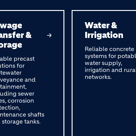
ewage
Water &
ansfer &
Irrigation
orage
Reliable concrete
systems for potab
able precast
water supply,
utions for
irrigation and rura
tewater
networks.
veyance and
tainment,
luding sewer
es, corrosion
tection,
ntenance shafts
 storage tanks.