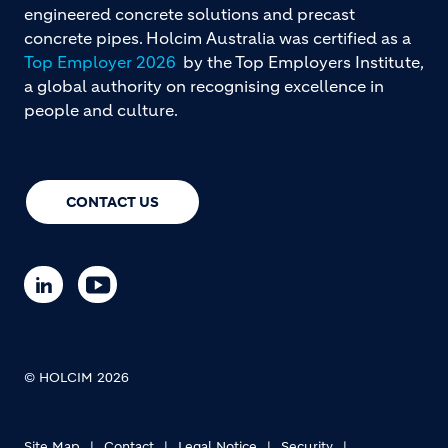
engineered concrete solutions and precast
concrete pipes. Holcim Australia was certified as a
Top Employer 2026
by the Top Employers Institute,
a global authority on recognising excellence in
people and culture.
CONTACT US
© HOLCIM 2026
Site Map
Contact
Legal Notice
Security