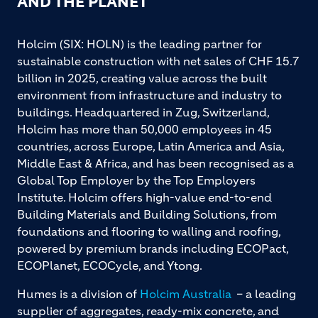
AND THE PLANET
Holcim (SIX: HOLN) is the leading partner for
sustainable construction with net sales of CHF 15.7
billion in 2025, creating value across the built
environment from infrastructure and industry to
buildings. Headquartered in Zug, Switzerland,
Holcim has more than 50,000 employees in 45
countries, across Europe, Latin America and Asia,
Middle East & Africa, and has been recognised as a
Global Top Employer by the Top Employers
Institute. Holcim offers high-value end-to-end
Building Materials and Building Solutions, from
foundations and flooring to walling and roofing,
powered by premium brands including ECOPact,
ECOPlanet, ECOCycle, and Ytong.
Humes is a division of
Holcim Australia
– a leading
supplier of aggregates, ready-mix concrete, and