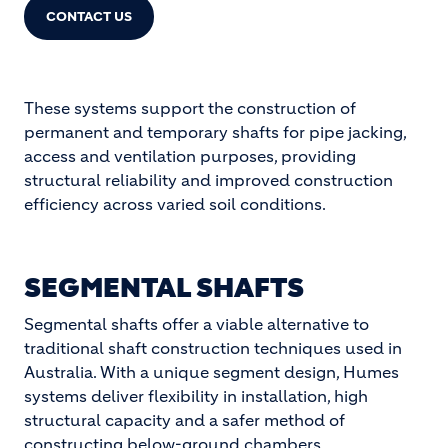
CONTACT US
These systems support the construction of
permanent and temporary shafts for pipe jacking,
access and ventilation purposes, providing
structural reliability and improved construction
efficiency across varied soil conditions.
SEGMENTAL SHAFTS
Segmental shafts offer a viable alternative to
traditional shaft construction techniques used in
Australia. With a unique segment design, Humes
systems deliver flexibility in installation, high
structural capacity and a safer method of
constructing below-ground chambers.