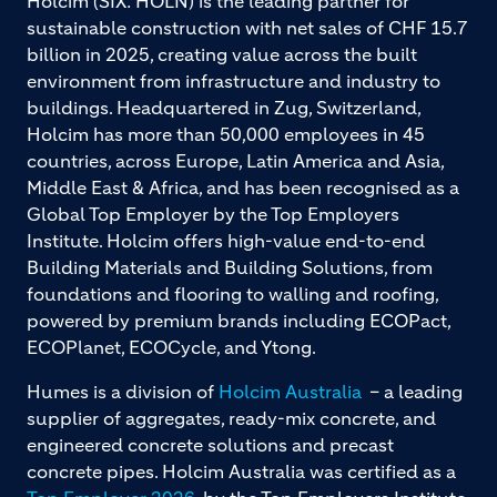
Holcim (SIX: HOLN) is the leading partner for
sustainable construction with net sales of CHF 15.7
billion in 2025, creating value across the built
environment from infrastructure and industry to
buildings. Headquartered in Zug, Switzerland,
Holcim has more than 50,000 employees in 45
countries, across Europe, Latin America and Asia,
Middle East & Africa, and has been recognised as a
Global Top Employer by the Top Employers
Institute. Holcim offers high-value end-to-end
Building Materials and Building Solutions, from
foundations and flooring to walling and roofing,
powered by premium brands including ECOPact,
ECOPlanet, ECOCycle, and Ytong.
Humes is a division of
Holcim Australia
– a leading
supplier of aggregates, ready-mix concrete, and
engineered concrete solutions and precast
concrete pipes. Holcim Australia was certified as a