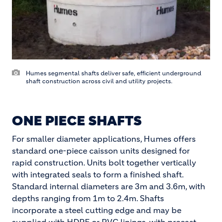
Humes segmental shafts deliver safe, efficient underground
shaft construction across civil and utility projects.
ONE PIECE SHAFTS
For smaller diameter applications, Humes offers
standard one-piece caisson units designed for
rapid construction. Units bolt together vertically
with integrated seals to form a finished shaft.
Standard internal diameters are 3m and 3.6m, with
depths ranging from 1m to 2.4m. Shafts
incorporate a steel cutting edge and may be