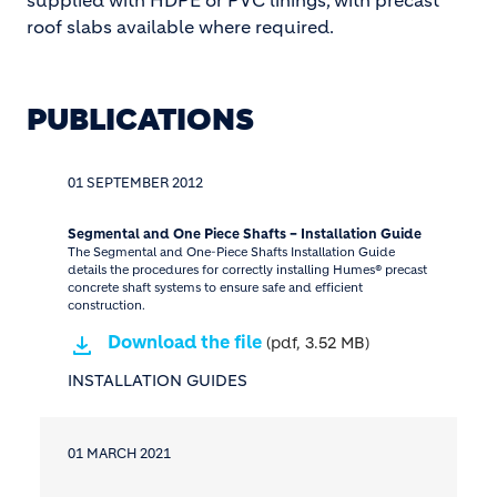
supplied with HDPE or PVC linings, with precast
roof slabs available where required.
PUBLICATIONS
01 SEPTEMBER 2012
Segmental and One Piece Shafts – Installation Guide
The Segmental and One-Piece Shafts Installation Guide
details the procedures for correctly installing Humes® precast
concrete shaft systems to ensure safe and efficient
construction.
Download the file
(pdf, 3.52 MB)
INSTALLATION GUIDES
01 MARCH 2021