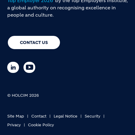
Top Employer 2026
by the Top Employers Institute,
a global authority on recognising excellence in
people and culture.
CONTACT US
© HOLCIM 2026
Site Map
Contact
Legal Notice
Security
Privacy
Cookie Policy
Footer bottom