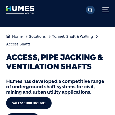
Skip to main content
Home
Solutions
Tunnel, Shaft & Walling
Access Shafts
ACCESS, PIPE JACKING &
VENTILATION SHAFTS
Humes has developed a competitive range
of underground shaft systems for civil,
mining and urban utility applications.
SALES: 1300 361 601