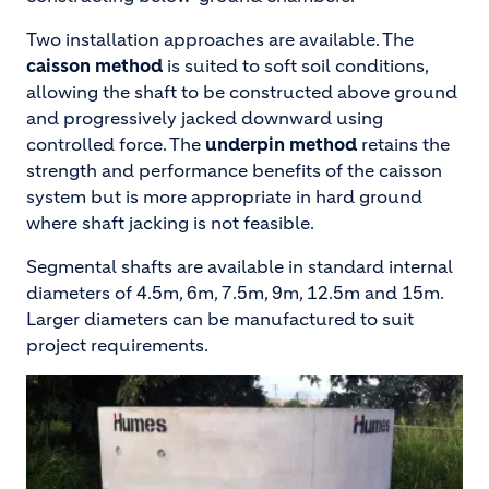
Two installation approaches are available. The
caisson method
is suited to soft soil conditions,
allowing the shaft to be constructed above ground
and progressively jacked downward using
controlled force. The
underpin method
retains the
strength and performance benefits of the caisson
system but is more appropriate in hard ground
where shaft jacking is not feasible.
Segmental shafts are available in standard internal
diameters of 4.5m, 6m, 7.5m, 9m, 12.5m and 15m.
Larger diameters can be manufactured to suit
project requirements.