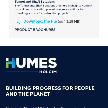
Tunnel and Shaft Solutions
The Tunnel and Shaft Solutions brochure highlights Humes®
capabilities in providing precast concrete solutions for
tunnelling and shaft construction projects.
Download the file
(pdf, 3.19 MB)
PRODUCT BROCHURES
Footer
BUILDING PROGRESS FOR PEOPLE
AND THE PLANET