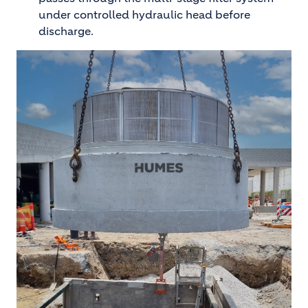
under controlled hydraulic head before
discharge.