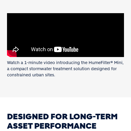
Watch a 1-minute video introducing the HumeFilter® Mini,
a compact stormwater treatment solution designed for
constrained urban sites.
DESIGNED FOR LONG-TERM
ASSET PERFORMANCE