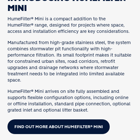
MINI
HumeFilter® Mini is a compact addition to the
HumeFilter® range, designed for projects where space,
access and installation efficiency are key considerations.
Manufactured from high-grade stainless steel, the system
combines stormwater pit functionality with high-
performance filtration. Its small footprint makes it suitable
for constrained urban sites, road corridors, retrofit
upgrades and drainage networks where stormwater
treatment needs to be integrated into limited available
space.
HumeFilter® Mini arrives on site fully assembled and
supports flexible configuration options, including online
or offline installation, standard pipe connection, optional
grated inlet and optional litter basket.
FIND OUT MORE ABOUT HUMEFILTER® MINI