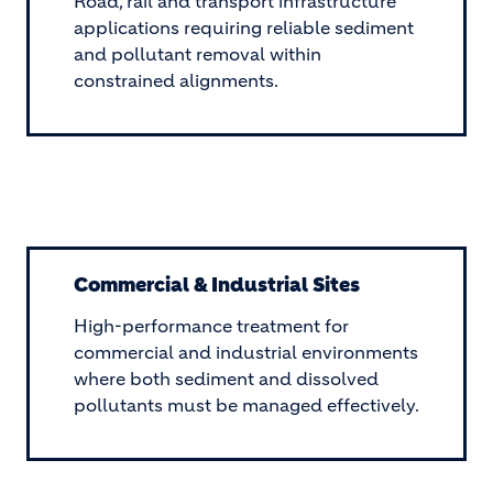
Road, rail and transport infrastructure
applications requiring reliable sediment
and pollutant removal within
constrained alignments.
Commercial & Industrial Sites
High-performance treatment for
commercial and industrial environments
where both sediment and dissolved
pollutants must be managed effectively.