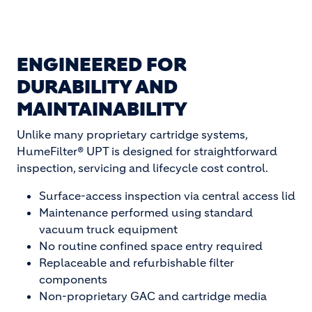
ENGINEERED FOR
DURABILITY AND
MAINTAINABILITY
Unlike many proprietary cartridge systems,
HumeFilter® UPT is designed for straightforward
inspection, servicing and lifecycle cost control.
Surface-access inspection via central access lid
Maintenance performed using standard
vacuum truck equipment
No routine confined space entry required
Replaceable and refurbishable filter
components
Non-proprietary GAC and cartridge media