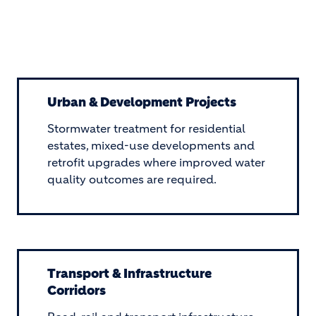
Urban & Development Projects
Stormwater treatment for residential
estates, mixed-use developments and
retrofit upgrades where improved water
quality outcomes are required.
Transport & Infrastructure
Corridors