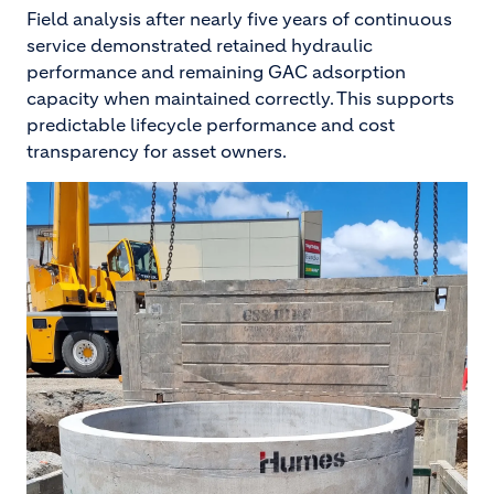
Field analysis after nearly five years of continuous
service demonstrated retained hydraulic
performance and remaining GAC adsorption
capacity when maintained correctly. This supports
predictable lifecycle performance and cost
transparency for asset owners.