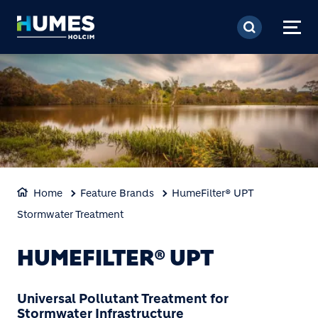
Skip to main content
Home
Feature Brands
HumeFilter® UPT
Stormwater Treatment
HUMEFILTER® UPT
Universal Pollutant Treatment for
Stormwater Infrastructure