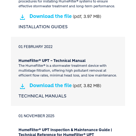
procedures for installing HumeFilter® systems to ensure
effective stormwater treatment and long-term performance.
Download the file
(pdf, 3.97 MB)
INSTALLATION GUIDES
01 FEBRUARY 2022
HumeFilter® UPT – Technical Manual
The HumeFilter® is a stormwater treatment device with
multistage filtration, offering high pollutant removal at
efficient flow rates, minimal head loss, and low maintenance.
Download the file
(pdf, 3.82 MB)
TECHNICAL MANUALS
01 NOVEMBER 2025
HumeFilter® UPT Inspection & Maintenance Guide |
Technical Reference for HumeFilter® UPT