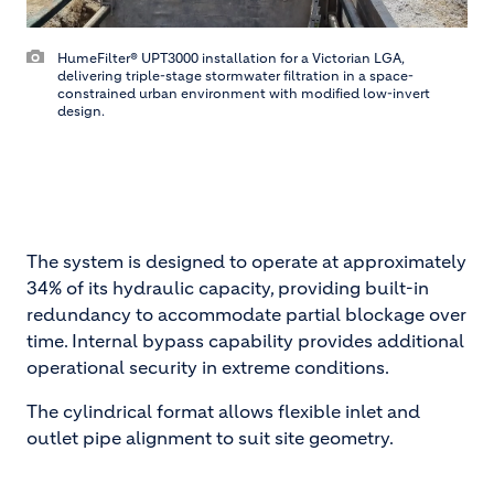
HumeFilter® UPT3000 installation for a Victorian LGA,
delivering triple-stage stormwater filtration in a space-
constrained urban environment with modified low-invert
design.
The system is designed to operate at approximately
34% of its hydraulic capacity, providing built-in
redundancy to accommodate partial blockage over
time. Internal bypass capability provides additional
operational security in extreme conditions.
The cylindrical format allows flexible inlet and
outlet pipe alignment to suit site geometry.