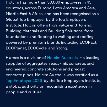
Holcim has more than 50,000 employees in 45
countries, across Europe, Latin America and Asia,
Middle East & Africa, and has been recognised as a
Global Top Employer by the Top Employers
Institute. Holcim offers high-value end-to-end
Building Materials and Building Solutions, from
foundations and flooring to walling and roofing,
powered by premium brands including ECOPact,
ECOPlanet, ECOCycle, and Ytong.
Humes is a division of
Holcim Australia
– a leading
supplier of aggregates, ready-mix concrete, and
engineered concrete solutions and precast
concrete pipes. Holcim Australia was certified as a
Top Employer 2026
by the Top Employers Institute,
a global authority on recognising excellence in
people and culture.