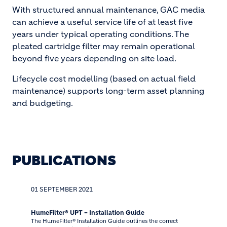
With structured annual maintenance, GAC media
can achieve a useful service life of at least five
years under typical operating conditions. The
pleated cartridge filter may remain operational
beyond five years depending on site load.
Lifecycle cost modelling (based on actual field
maintenance) supports long-term asset planning
and budgeting.
PUBLICATIONS
01 SEPTEMBER 2021
HumeFilter® UPT – Installation Guide
The HumeFilter® Installation Guide outlines the correct