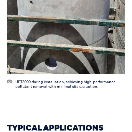
UPT3000 during installation, achieving high-performance
pollutant removal with minimal site disruption.
TYPICAL APPLICATIONS