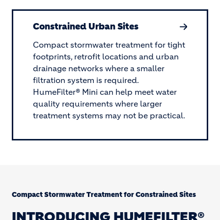
Constrained Urban Sites
Compact stormwater treatment for tight
footprints, retrofit locations and urban
drainage networks where a smaller
filtration system is required.
HumeFilter® Mini can help meet water
quality requirements where larger
treatment systems may not be practical.
Compact Stormwater Treatment for Constrained Sites
INTRODUCING HUMEFILTER®