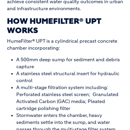
achieve consistent water quality outcomes in urban
and infrastructure environments.
HOW HUMEFILTER® UPT
WORKS
HumeFilter® UPT is a cylindrical precast concrete
chamber incorporating:
A 500mm deep sump for sediment and debris
capture
A stainless steel structural insert for hydraulic
control
A multi-stage filtration system including:
Perforated stainless steel screen; Granulated
Activated Carbon (GAC) media; Pleated
cartridge polishing filter
Stormwater enters the chamber, heavy
sediments settle into the sump, and water
passes through the multi-stage filter system