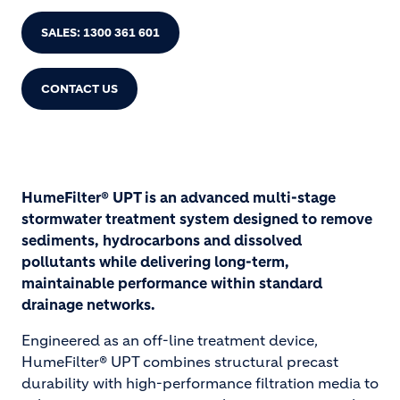
SALES: 1300 361 601
CONTACT US
HumeFilter® UPT is an advanced multi-stage
stormwater treatment system designed to remove
sediments, hydrocarbons and dissolved
pollutants while delivering long-term,
maintainable performance within standard
drainage networks.
Engineered as an off-line treatment device,
HumeFilter® UPT combines structural precast
durability with high-performance filtration media to