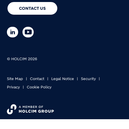
CONTACT US
© HOLCIM 2026
Site Map
Contact
Legal Notice
Security
Privacy
Cookie Policy
Footer bottom