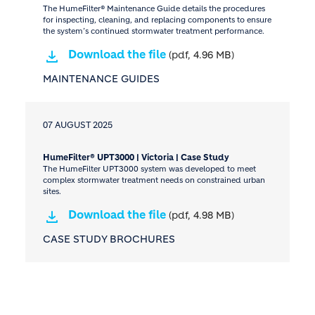
The HumeFilter® Maintenance Guide details the procedures
for inspecting, cleaning, and replacing components to ensure
the system’s continued stormwater treatment performance.
Download the file
(pdf, 4.96 MB)
MAINTENANCE GUIDES
07 AUGUST 2025
HumeFilter® UPT3000 | Victoria | Case Study
The HumeFilter UPT3000 system was developed to meet
complex stormwater treatment needs on constrained urban
sites.
Download the file
(pdf, 4.98 MB)
CASE STUDY BROCHURES