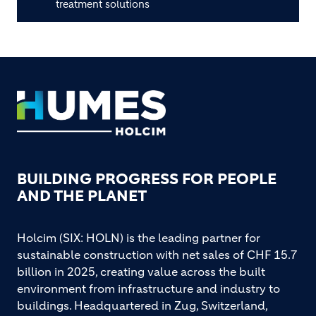
treatment solutions
Footer
BUILDING PROGRESS FOR PEOPLE
AND THE PLANET
Holcim (SIX: HOLN) is the leading partner for
sustainable construction with net sales of CHF 15.7
billion in 2025, creating value across the built
environment from infrastructure and industry to
buildings. Headquartered in Zug, Switzerland,