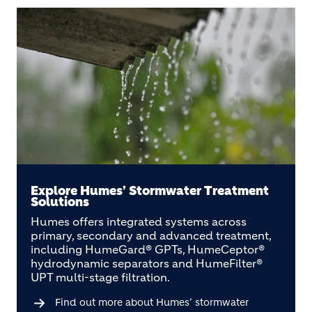
Explore Humes’ Stormwater Treatment
Solutions
Humes offers integrated systems across
primary, secondary and advanced treatment,
including HumeGard® GPTs, HumeCeptor®
hydrodynamic separators and HumeFilter®
UPT multi-stage filtration.
Find out more about Humes’ stormwater