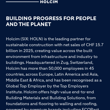
BUILDING PROGRESS FOR PEOPLE
AND THE PLANET
Holcim (SIX: HOLN) is the leading partner for
sustainable construction with net sales of CHF 15.7
billion in 2025, creating value across the built
environment from infrastructure and industry to
buildings. Headquartered in Zug, Switzerland,
Holcim has more than 50,000 employees in 45
countries, across Europe, Latin America and Asia,
Middle East & Africa, and has been recognised as a
Global Top Employer by the Top Employers
Institute. Holcim offers high-value end-to-end
Building Materials and Building Solutions, from
foundations and flooring to walling and roofing,
powered by premium brands including ECOPact,