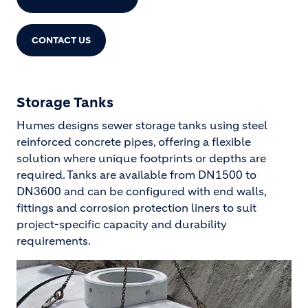
CONTACT US
Storage Tanks
Humes designs sewer storage tanks using steel
reinforced concrete pipes, offering a flexible
solution where unique footprints or depths are
required. Tanks are available from DN1500 to
DN3600 and can be configured with end walls,
fittings and corrosion protection liners to suit
project-specific capacity and durability
requirements.