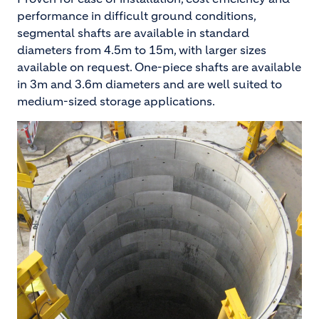
performance in difficult ground conditions,
segmental shafts are available in standard
diameters from 4.5m to 15m, with larger sizes
available on request. One-piece shafts are available
in 3m and 3.6m diameters and are well suited to
medium-sized storage applications.