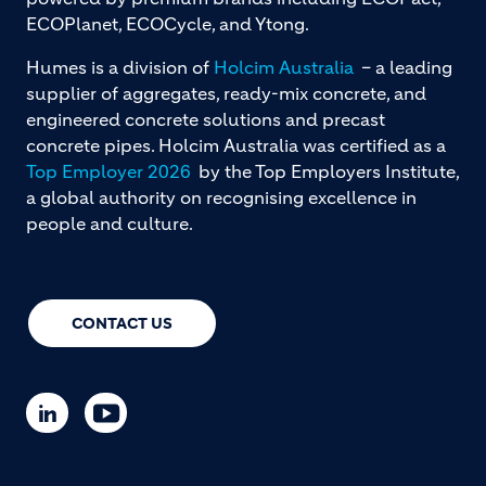
ECOPlanet, ECOCycle, and Ytong.
Humes is a division of
Holcim Australia
– a leading
supplier of aggregates, ready-mix concrete, and
engineered concrete solutions and precast
concrete pipes. Holcim Australia was certified as a
Top Employer 2026
by the Top Employers Institute,
a global authority on recognising excellence in
people and culture.
CONTACT US