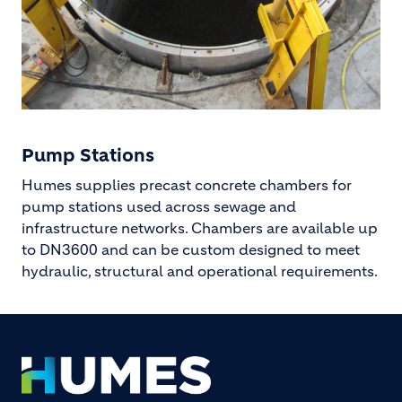
Pump Stations
Humes supplies precast concrete chambers for
pump stations used across sewage and
infrastructure networks. Chambers are available up
to DN3600 and can be custom designed to meet
hydraulic, structural and operational requirements.
Footer