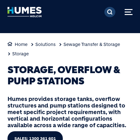
Skip to main content
Home
Solutions
Sewage Transfer & Storage
Storage
STORAGE, OVERFLOW &
PUMP STATIONS
Humes provides storage tanks, overflow
structures and pump stations designed to
meet specific project requirements, with
vertical and horizontal configurations
available across a wide range of capacities.
SALES: 1300 361 601