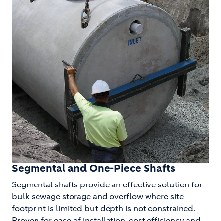
Segmental and One-Piece Shafts
Segmental shafts provide an effective solution for
bulk sewage storage and overflow where site
footprint is limited but depth is not constrained.
Proven for ease of installation, cost efficiency and