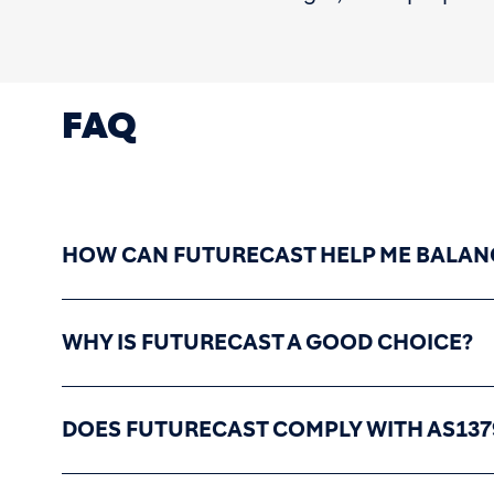
FAQ
HOW CAN FUTURECAST HELP ME BALAN
WHY IS FUTURECAST A GOOD CHOICE?
DOES FUTURECAST COMPLY WITH AS137