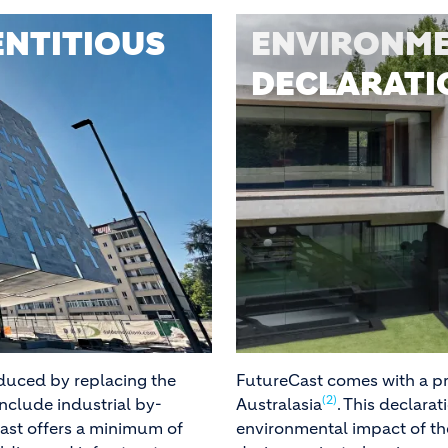
NTITIOUS
ENVIRONME
DECLARATIO
educed by replacing the
FutureCast comes with a pr
(2)
include industrial by-
Australasia
. This declara
Cast offers a minimum of
environmental impact of th