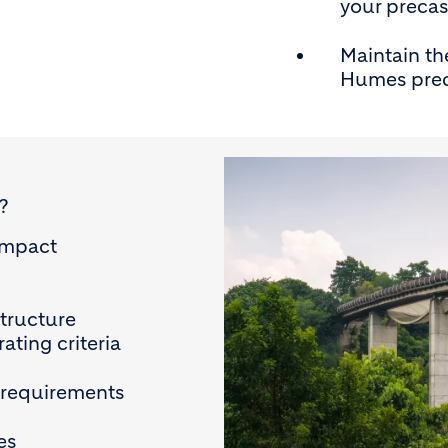
your precas
Maintain th
Humes prec
?
impact
structure
ating criteria
 requirements
es