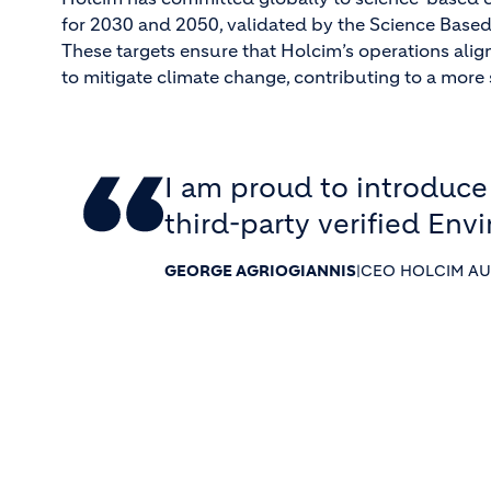
for 2030 and 2050, validated by the Science Based T
These targets ensure that Holcim’s operations align
to mitigate climate change, contributing to a more 
I am proud to introduce
third-party verified Env
GEORGE AGRIOGIANNIS
|
CEO HOLCIM AU