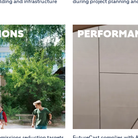
ilding and infrastructure
during project planning an
IONS
PERFORMAN
missions reduction targets
FutureCast complies with A