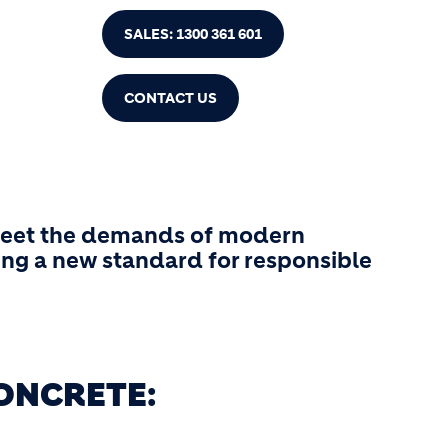
SALES: 1300 361 601
CONTACT US
 meet the demands of modern
ing a new standard for responsible
ONCRETE: