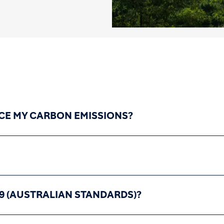
CE MY CARBON EMISSIONS?
9 (AUSTRALIAN STANDARDS)?