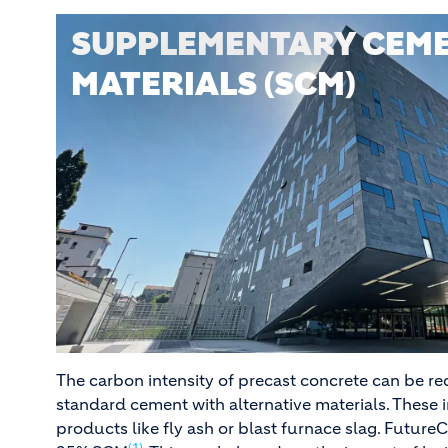
SUPPLEMENTARY CEME
MATERIALS (SCM)
The carbon intensity of precast concrete can be r
standard cement with alternative materials. These 
products like fly ash or blast furnace slag. Future
(1)