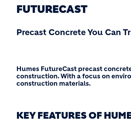
FUTURECAST
Precast Concrete You Can T
Humes FutureCast precast concrete
construction. With a focus on envir
construction materials.
KEY FEATURES OF HUM