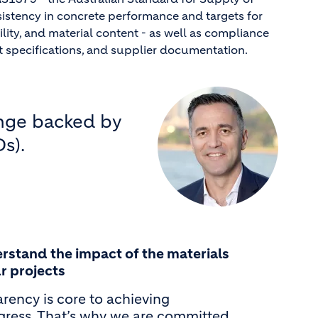
sistency in concrete performance and targets for
ility, and material content - as well as compliance
t specifications, and supplier documentation.
ange backed by
s).
rstand the impact of the materials
r projects
rency is core to achieving
ogress. That’s why we are committed