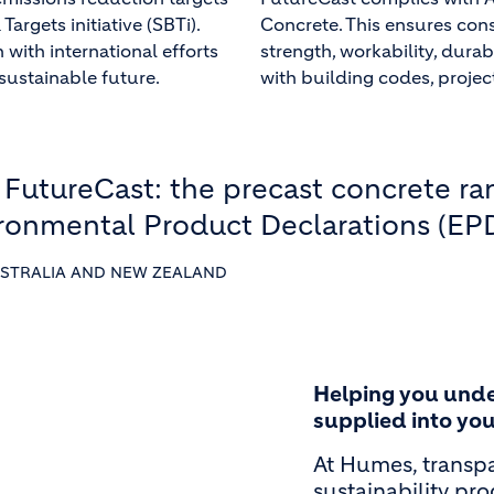
argets initiative (SBTi).
Concrete. This ensures con
 with international efforts
strength, workability, durab
sustainable future.
with building codes, projec
 FutureCast: the precast concrete r
ironmental Product Declarations (EPD
STRALIA AND NEW ZEALAND
Helping you unde
supplied into you
At Humes, transpa
sustainability pr