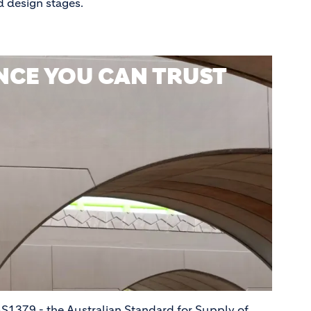
d design stages.
CE YOU CAN TRUST
S1379 - the Australian Standard for Supply of