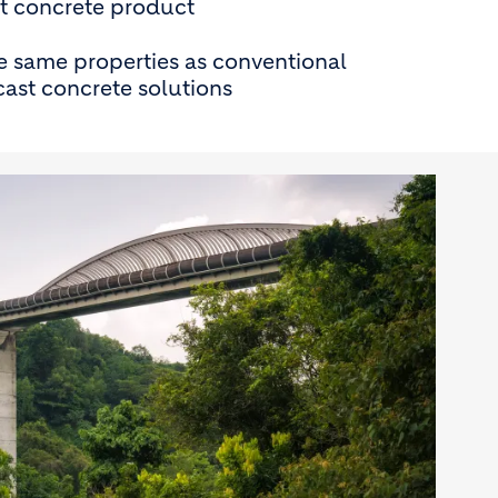
t concrete product
e same properties as conventional
ast concrete solutions