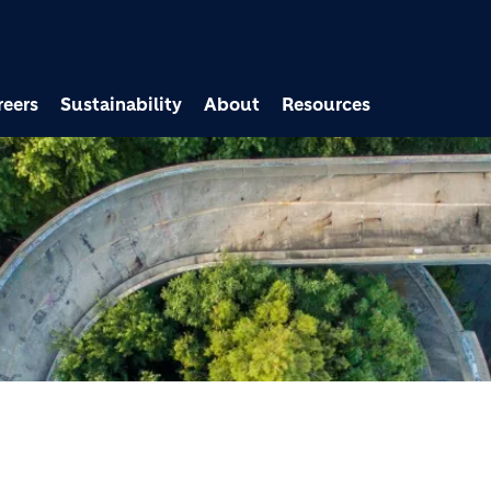
Skip to main content
reers
Sustainability
About
Resources