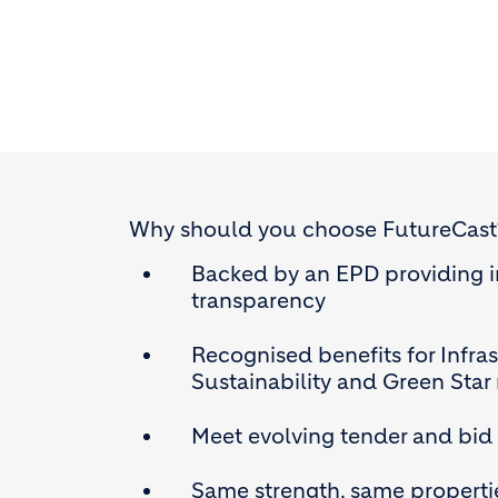
Why should you choose FutureCast
Backed by an EPD providing 
transparency
Recognised benefits for Infra
Sustainability and Green Star r
Meet evolving tender and bid
Same strength, same properti