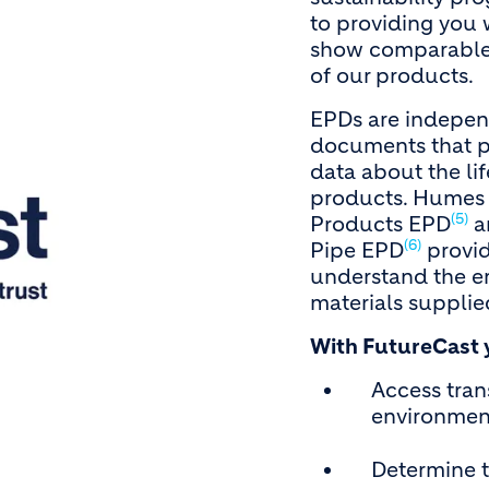
to providing you w
show comparable 
of our products.
EPDs are independ
documents that p
data about the li
products. Humes 
(5)
Products EPD
a
(6)
Pipe EPD
provid
understand the e
materials supplied
With FutureCast 
Access tra
environmen
Determine 