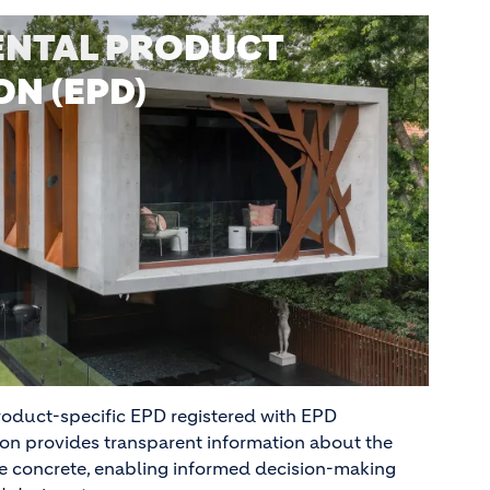
NTAL PRODUCT
N (EPD)
oduct-specific EPD registered with EPD
tion provides transparent information about the
e concrete, enabling informed decision-making