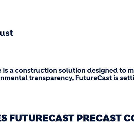
rust
 is a construction solution designed to
onmental transparency, FutureCast is sett
ES FUTURECAST PRECAST C