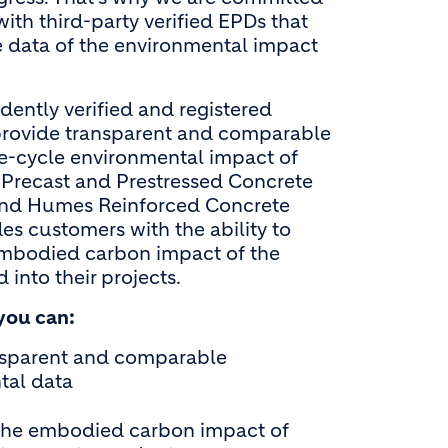
ith third-party verified EPDs that
data of the environmental impact
ently verified and registered
rovide transparent and comparable
fe-cycle environmental impact of
Precast and Prestressed Concrete
nd Humes Reinforced Concrete
es customers with the ability to
mbodied carbon impact of the
 into their projects.
you can:
nsparent and comparable
tal data
the embodied carbon impact of