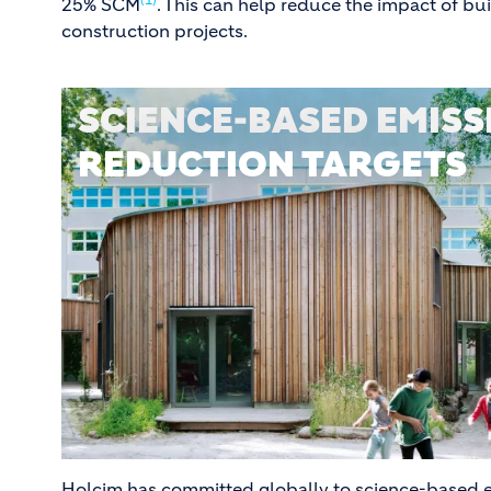
25% SCM
. This can help reduce the impact of bu
construction projects.
SCIENCE-BASED EMISS
REDUCTION TARGETS
Holcim has committed globally to science-based e