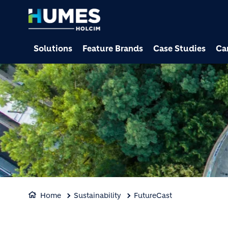
Solutions
Feature Brands
Case Studies
Ca
Home
Sustainability
FutureCast