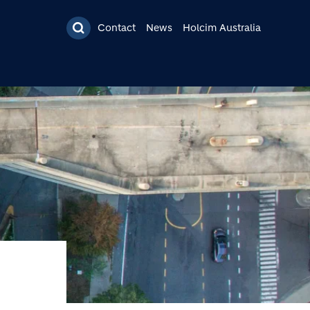
Contact
News
Holcim Australia