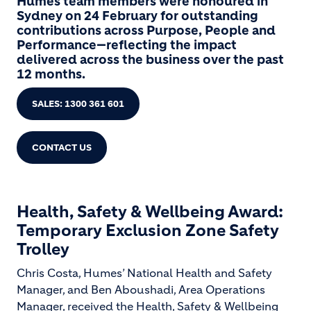
Humes team members were honoured in
Sydney on 24 February for outstanding
contributions across Purpose, People and
Performance—reflecting the impact
delivered across the business over the past
12 months.
SALES: 1300 361 601
CONTACT US
Health, Safety & Wellbeing Award:
Temporary Exclusion Zone Safety
Trolley
Chris Costa, Humes’ National Health and Safety
Manager, and Ben Aboushadi, Area Operations
Manager, received the Health, Safety & Wellbeing