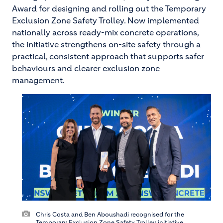
Award for designing and rolling out the Temporary
Exclusion Zone Safety Trolley. Now implemented
nationally across ready-mix concrete operations,
the initiative strengthens on-site safety through a
practical, consistent approach that supports safer
behaviours and clearer exclusion zone
management.
Chris Costa and Ben Aboushadi recognised for the
Temporary Exclusion Zone Safety Trolley initiative.