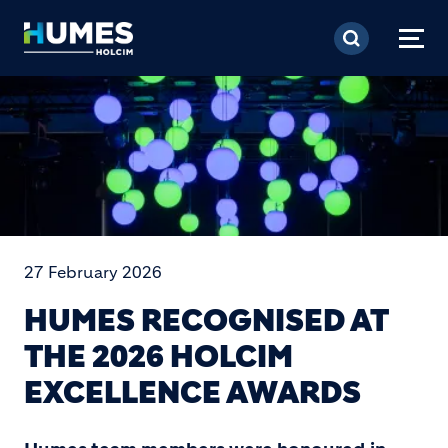
Skip to main content
27 February 2026
HUMES RECOGNISED AT
THE 2026 HOLCIM
EXCELLENCE AWARDS