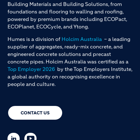
Building Materials and Building Solutions, from
foundations and flooring to walling and roofing,
powered by premium brands including ECOPact,
ECOPlanet, ECOCycle, and Ytong.
Humes is a division of
Holcim Australia
– a leading
supplier of aggregates, ready-mix concrete, and
engineered concrete solutions and precast
concrete pipes. Holcim Australia was certified as a
Top Employer 2026
by the Top Employers Institute,
a global authority on recognising excellence in
people and culture.
CONTACT US