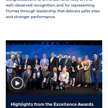
well-deserved recognition, and for representing
Humes through leadership that delivers safer sites
and stronger performance.
Highlights from the Excellence Awards