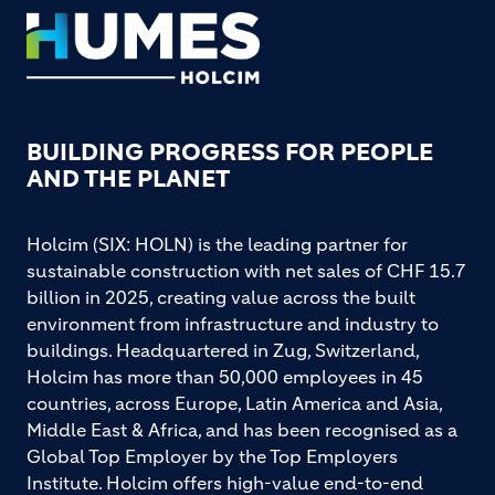
Footer
BUILDING PROGRESS FOR PEOPLE
AND THE PLANET
Holcim (SIX: HOLN) is the leading partner for
sustainable construction with net sales of CHF 15.7
billion in 2025, creating value across the built
environment from infrastructure and industry to
buildings. Headquartered in Zug, Switzerland,
Holcim has more than 50,000 employees in 45
countries, across Europe, Latin America and Asia,
Middle East & Africa, and has been recognised as a
Global Top Employer by the Top Employers
Institute. Holcim offers high-value end-to-end