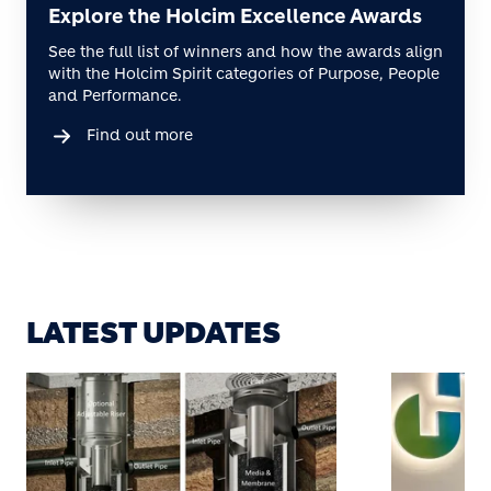
Explore the Holcim Excellence Awards
See the full list of winners and how the awards align
with the Holcim Spirit categories of Purpose, People
and Performance.
Find out more
LATEST UPDATES