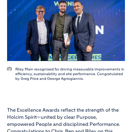
Riley Main recognised for driving measurable improvements in
efficiency, sustainability and site performance. Congratulated
by Greg Price and George Agriogiannis.
The Excellence Awards reflect the strength of the
Holcim Spirit—united by clear Purpose,
empowered People and disciplined Performance.
Congratulations to Chris, Ben and Riley on this