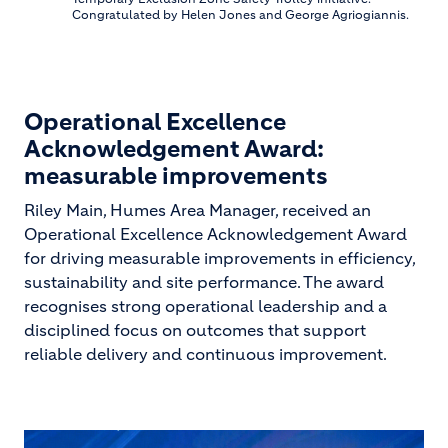
Congratulated by Helen Jones and George Agriogiannis.
Operational Excellence
Acknowledgement Award:
measurable improvements
Riley Main, Humes Area Manager, received an
Operational Excellence Acknowledgement Award
for driving measurable improvements in efficiency,
sustainability and site performance. The award
recognises strong operational leadership and a
disciplined focus on outcomes that support
reliable delivery and continuous improvement.