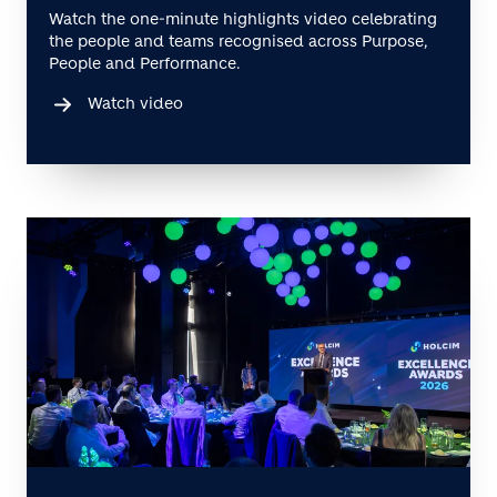
Watch the one-minute highlights video celebrating
the people and teams recognised across Purpose,
People and Performance.
Watch video