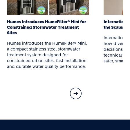
International Women’s Day: Balancing
Humes Brand
the Scales at Holcim
Humes annou
International Women’s Day highlights
aligned with 
how diverse thinking strengthens
reinforcing 
decisions at Holcim. Meet women across
sustainable,
technical and operational roles driving
concrete solu
safer, smarter outcomes.
infrastructure