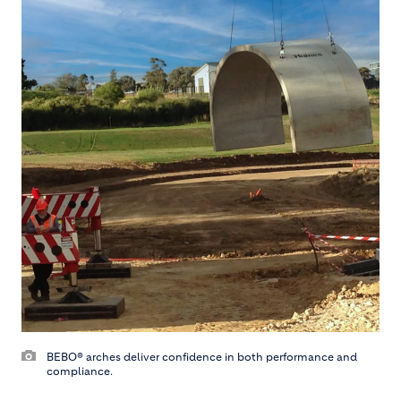
BEBO® arches deliver confidence in both performance and
compliance.