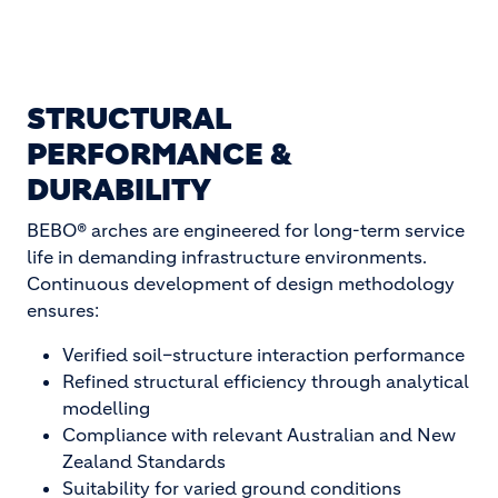
STRUCTURAL
PERFORMANCE &
DURABILITY
BEBO® arches are engineered for long-term service
life in demanding infrastructure environments.
Continuous development of design methodology
ensures:
Verified soil–structure interaction performance
Refined structural efficiency through analytical
modelling
Compliance with relevant Australian and New
Zealand Standards
Suitability for varied ground conditions