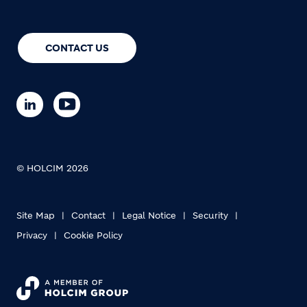
CONTACT US
© HOLCIM 2026
Site Map
Contact
Legal Notice
Security
Privacy
Cookie Policy
Footer bottom