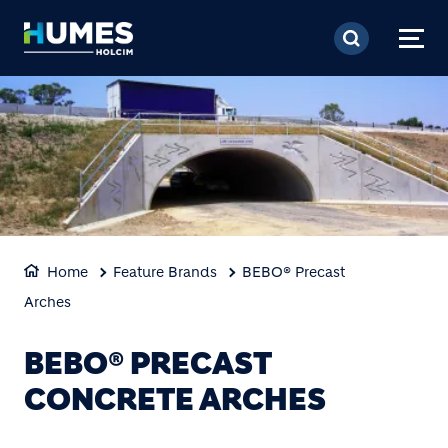
Skip to main content
Home
Feature Brands
BEBO® Precast
Arches
BEBO® PRECAST
CONCRETE ARCHES