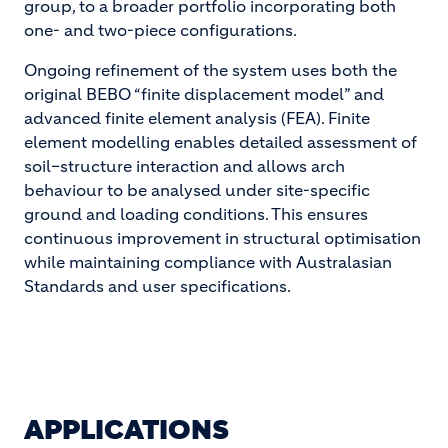
group, to a broader portfolio incorporating both
one- and two-piece configurations.
Ongoing refinement of the system uses both the
original BEBO “finite displacement model” and
advanced finite element analysis (FEA). Finite
element modelling enables detailed assessment of
soil–structure interaction and allows arch
behaviour to be analysed under site-specific
ground and loading conditions. This ensures
continuous improvement in structural optimisation
while maintaining compliance with Australasian
Standards and user specifications.
APPLICATIONS