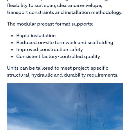
flexibility to suit span, clearance envelope,
transport constraints and installation methodology.
The modular precast format supports:
Rapid installation
Reduced on-site formwork and scaffolding
Improved construction safety
Consistent factory-controlled quality
Units can be tailored to meet project-specific
structural, hydraulic and durability requirements.