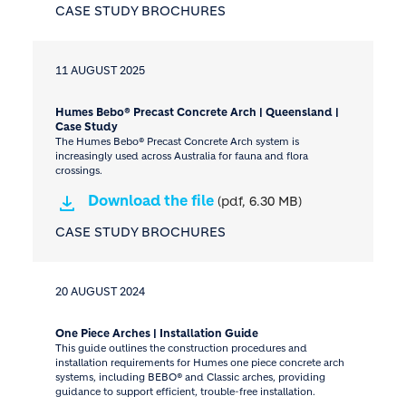
CASE STUDY BROCHURES
11 AUGUST 2025
Humes Bebo® Precast Concrete Arch | Queensland |
Case Study
The Humes Bebo® Precast Concrete Arch system is
increasingly used across Australia for fauna and flora
crossings.
Download the file
(pdf, 6.30 MB)
CASE STUDY BROCHURES
20 AUGUST 2024
One Piece Arches | Installation Guide
This guide outlines the construction procedures and
installation requirements for Humes one piece concrete arch
systems, including BEBO® and Classic arches, providing
guidance to support efficient, trouble-free installation.