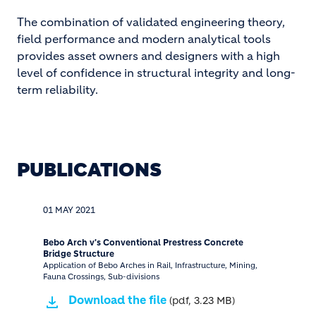
The combination of validated engineering theory,
field performance and modern analytical tools
provides asset owners and designers with a high
level of confidence in structural integrity and long-
term reliability.
PUBLICATIONS
01 MAY 2021
Bebo Arch v's Conventional Prestress Concrete
Bridge Structure
Application of Bebo Arches in Rail, Infrastructure, Mining,
Fauna Crossings, Sub-divisions
Download the file
(pdf, 3.23 MB)