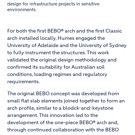
design for infrastructure projects in sensitive
environments.
For both the first BEBO® arch and the first Classic
arch installed locally, Humes engaged the
University of Adelaide and the University of Sydney
to fully instrument the structures. This work
validated the original design methodology and
confirmed its suitability for Australian soil
conditions, loading regimes and regulatory
requirements.
The original BEBO concept was developed from
small flat slab elements joined together to form an
arch profile, similar to a blodck-and-keystone
arrangement. This innovation led to the
development of the one-piece BEBO® arch and,
through continued collaboration with the BEBO