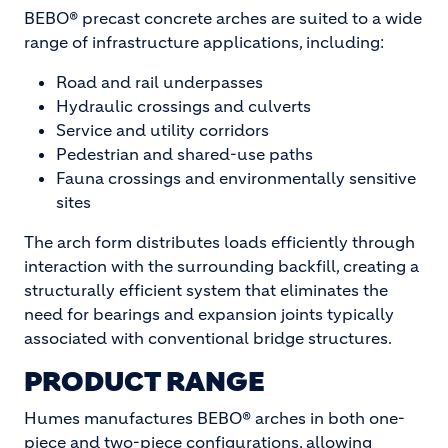
BEBO® precast concrete arches are suited to a wide
range of infrastructure applications, including:
Road and rail underpasses
Hydraulic crossings and culverts
Service and utility corridors
Pedestrian and shared-use paths
Fauna crossings and environmentally sensitive
sites
The arch form distributes loads efficiently through
interaction with the surrounding backfill, creating a
structurally efficient system that eliminates the
need for bearings and expansion joints typically
associated with conventional bridge structures.
PRODUCT RANGE
Humes manufactures BEBO® arches in both one-
piece and two-piece configurations, allowing