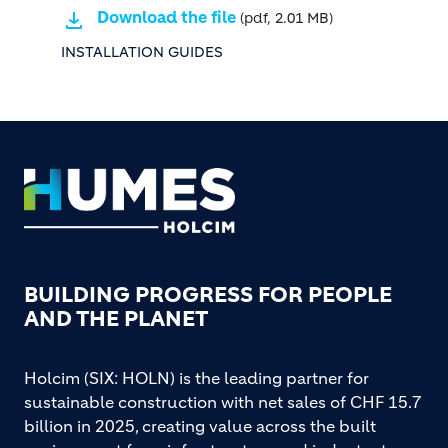
Download the file
(pdf, 2.01 MB)
INSTALLATION GUIDES
Footer
BUILDING PROGRESS FOR PEOPLE
AND THE PLANET
Holcim (SIX: HOLN) is the leading partner for
sustainable construction with net sales of CHF 15.7
billion in 2025, creating value across the built