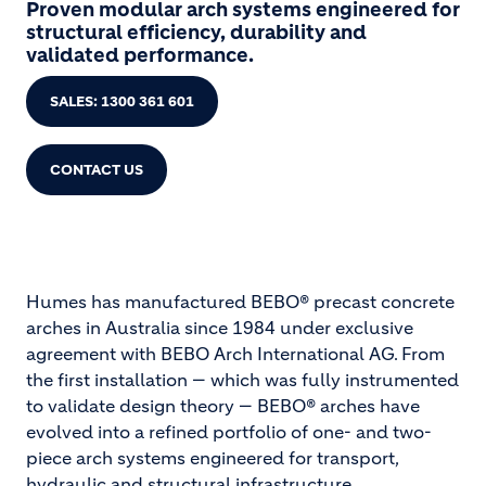
Proven modular arch systems engineered for
structural efficiency, durability and
validated performance.
SALES: 1300 361 601
CONTACT US
Humes has manufactured BEBO® precast concrete
arches in Australia since 1984 under exclusive
agreement with BEBO Arch International AG. From
the first installation — which was fully instrumented
to validate design theory — BEBO® arches have
evolved into a refined portfolio of one- and two-
piece arch systems engineered for transport,
hydraulic and structural infrastructure