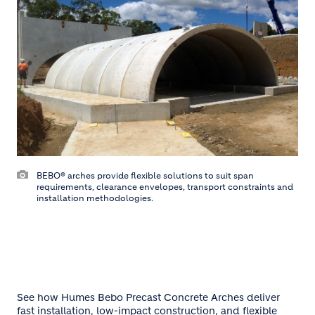
BEBO® arches provide flexible solutions to suit span
requirements, clearance envelopes, transport constraints and
installation methodologies.
See how Humes Bebo Precast Concrete Arches deliver
fast installation, low-impact construction, and flexible