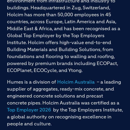
environment from infrastructure and industry to
buildings. Headquartered in Zug, Switzerland,
Holcim has more than 50,000 employees in 45
countries, across Europe, Latin America and Asia,
Middle East & Africa, and has been recognised as a
Global Top Employer by the Top Employers
Institute. Holcim offers high-value end-to-end
Building Materials and Building Solutions, from
foundations and flooring to walling and roofing,
powered by premium brands including ECOPact,
ECOPlanet, ECOCycle, and Ytong.
Humes is a division of
Holcim Australia
– a leading
supplier of aggregates, ready-mix concrete, and
engineered concrete solutions and precast
concrete pipes. Holcim Australia was certified as a
Top Employer 2026
by the Top Employers Institute,
a global authority on recognising excellence in
people and culture.