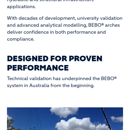
applications.
With decades of development, university validation
and advanced analytical modelling, BEBO® arches
deliver confidence in both performance and
compliance.
DESIGNED FOR PROVEN
PERFORMANCE
Technical validation has underpinned the BEBO®
system in Australia from the beginning.