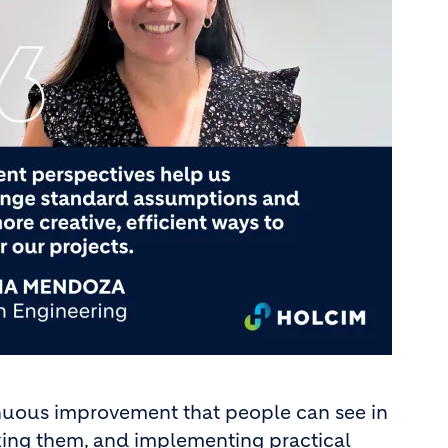
nuous improvement that people can see in
fixing them, and implementing practical