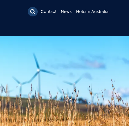
Contact
News
Holcim Australia