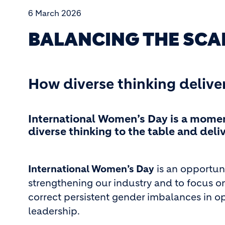
6 March 2026
BALANCING THE SCA
How diverse thinking delive
International Women’s Day is a mome
diverse thinking to the table and del
International Women’s Day
is an opportun
strengthening our industry and to focus on
correct persistent gender imbalances in o
leadership.