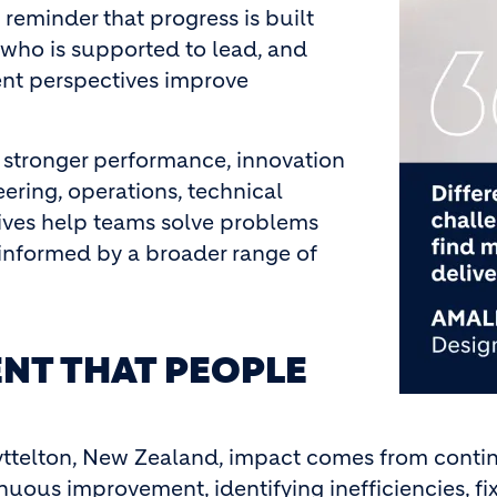
 reminder that progress is built
 who is supported to lead, and
nt perspectives improve
 stronger performance, innovation
ering, operations, technical
tives help teams solve problems
 informed by a broader range of
NT THAT PEOPLE
yttelton, New Zealand, impact comes from conti
inuous improvement, identifying inefficiencies, 