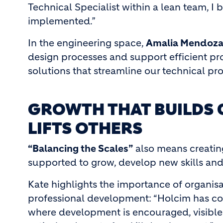
Technical Specialist within a lean team, I
implemented.”
In the engineering space,
Amalia Mendoz
design processes and support efficient pro
solutions that streamline our technical pr
GROWTH THAT BUILDS 
LIFTS OTHERS
“Balancing the Scales”
also means creatin
supported to grow, develop new skills and
Kate highlights the importance of organisa
professional development: “Holcim has co
where development is encouraged, visible 