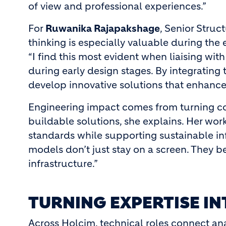
of view and professional experiences.”
For
Ruwanika Rajapakshage
, Senior Struc
thinking is especially valuable during the 
“I find this most evident when liaising wi
during early design stages. By integrating t
develop innovative solutions that enhance 
Engineering impact comes from turning co
buildable solutions, she explains. Her wor
standards while supporting sustainable inf
models don’t just stay on a screen. They
infrastructure.”
TURNING EXPERTISE I
Across Holcim, technical roles connect ana