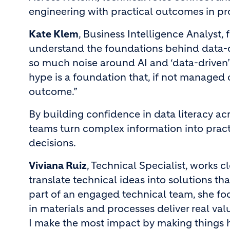
engineering with practical outcomes in p
Kate Klem
, Business Intelligence Analyst,
understand the foundations behind data-d
so much noise around AI and ‘data-driven’
hype is a foundation that, if not managed c
outcome.”
By building confidence in data literacy ac
teams turn complex information into practi
decisions.
Viviana Ruiz
, Technical Specialist, works 
translate technical ideas into solutions t
part of an engaged technical team, she f
in materials and processes deliver real val
I make the most impact by making things 