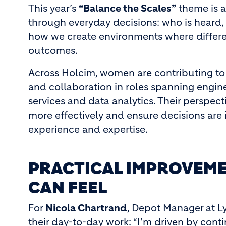
This year’s
“Balance the Scales”
theme is a
through everyday decisions: who is heard,
how we create environments where differe
outcomes.
Across Holcim, women are contributing to
and collaboration in roles spanning engine
services and data analytics. Their perspec
more effectively and ensure decisions are
experience and expertise.
PRACTICAL IMPROVEME
CAN FEEL
For
Nicola Chartrand
, Depot Manager at L
their day-to-day work: “I’m driven by cont