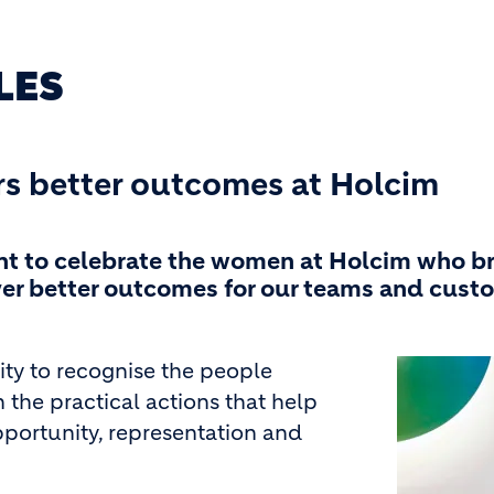
LES
rs better outcomes at Holcim
nt to celebrate the women at Holcim who b
iver better outcomes for our teams and cust
Image
ity to recognise the people
 the practical actions that help
pportunity, representation and