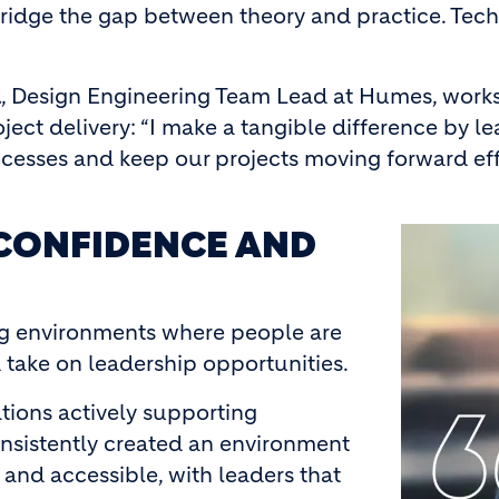
 bridge the gap between theory and practice. Tech
a
, Design Engineering Team Lead at Humes, works 
ject delivery: “I make a tangible difference by l
ocesses and keep our projects moving forward effe
CONFIDENCE AND
Image
g environments where people are
 take on leadership opportunities.
tions actively supporting
nsistently created an environment
and accessible, with leaders that