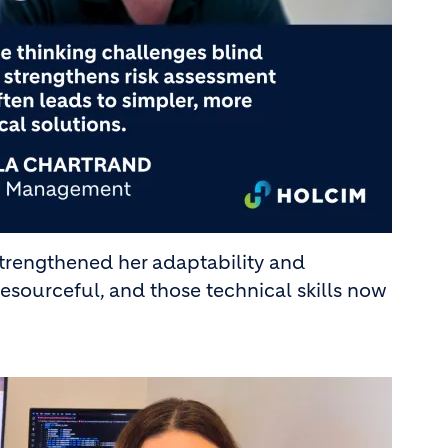
 strengthened her adaptability and
sourceful, and those technical skills now