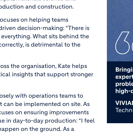
roduction and construction.
 focuses on helping teams
riven decision-making: “There is
 everything. What sits behind the
orrectly, is detrimental to the
ross the organisation, Kate helps
cal insights that support stronger
closely with operations teams to
hat can be implemented on site. As
ocuses on ensuring improvements
ue in day-to-day production: “I feel
happen on the ground. As a