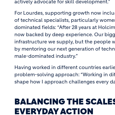
actively advocate for skill development.”
For Lourdes, supporting growth now inclu
of technical specialists, particularly wome
dominated fields: “After 28 years at Holcim,
now backed by deep experience. Our bigges
infrastructure we supply, but the people w
by mentoring our next generation of techni
male-dominated industry.”
Having worked in different countries earlie
problem-solving approach: “Working in di
shape how I approach challenges every da
BALANCING THE SCAL
EVERYDAY ACTION