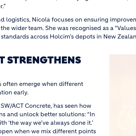
r.”
d logistics, Nicola focuses on ensuring improveme
 the wider team. She was recognised as a “Valu
al standards across Holcim’s depots in New Zeala
AT STRENGTHENS
Image
ns often emerge when different
tion early.
 NSW/ACT Concrete, has seen how
s and unlock better solutions: “In
ith ‘the way we’ve always done it.’
appen when we mix different points