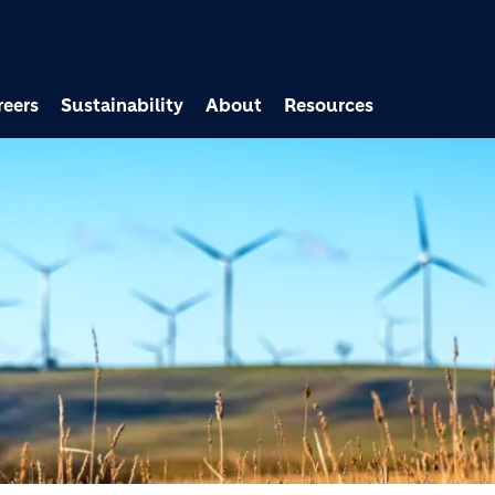
Skip to main content
reers
Sustainability
About
Resources