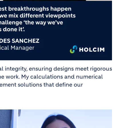
l integrity, ensuring designs meet rigorous
the work. My calculations and numerical
ement solutions that define our