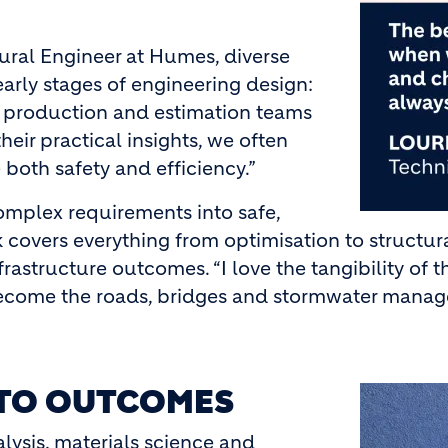
tural Engineer at Humes, diverse
early stages of engineering design:
th production and estimation teams
heir practical insights, we often
both safety and efficiency.”
mplex requirements into safe,
k covers everything from optimisation to structura
rastructure outcomes. “I love the tangibility of 
 become the roads, bridges and stormwater manag
NTO OUTCOMES
Image
lysis, materials science and