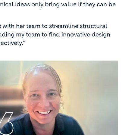
nical ideas only bring value if they can be
with her team to streamline structural
eading my team to find innovative design
ctively.”