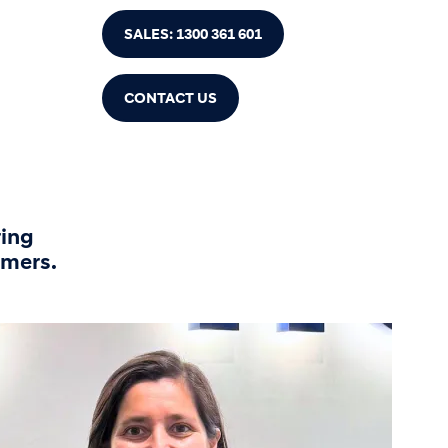
SALES: 1300 361 601
CONTACT US
ring
omers.