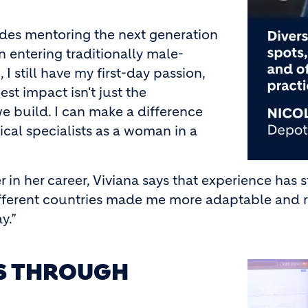
des mentoring the next generation
n entering traditionally male-
 I still have my first-day passion,
t impact isn't just the
e build. I can make a difference
cal specialists as a woman in a
r in her career, Viviana says that experience has
fferent countries made me more adaptable and re
y.”
ES THROUGH
Image