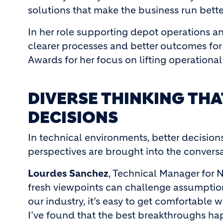
solutions that make the business run bette
In her role supporting depot operations an
clearer processes and better outcomes for
Awards for her focus on lifting operation
DIVERSE THINKING TH
DECISIONS
In technical environments, better decisio
perspectives are brought into the conversa
Lourdes Sanchez
, Technical Manager for
fresh viewpoints can challenge assumption
our industry, it’s easy to get comfortable w
I’ve found that the best breakthroughs h