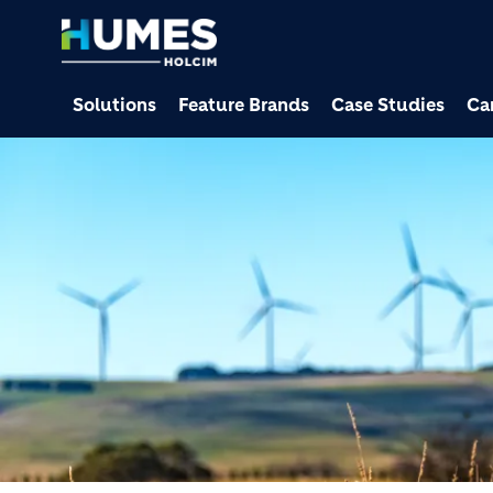
Solutions
Feature Brands
Case Studies
Ca