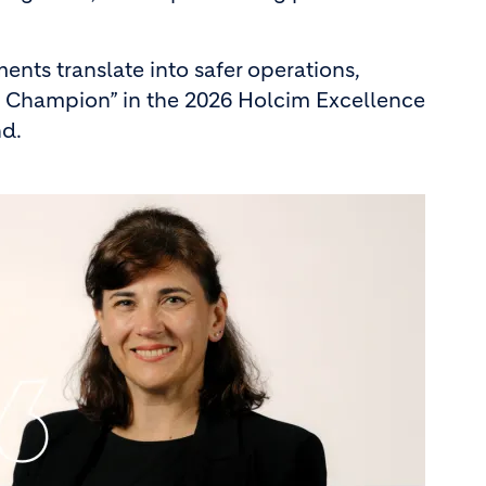
nts translate into safer operations,
es Champion” in the 2026 Holcim Excellence
nd.