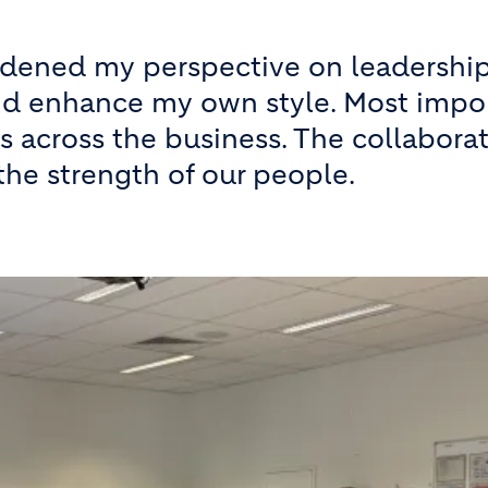
adened my perspective on leadership
d enhance my own style. Most import
s across the business. The collabor
the strength of our people.