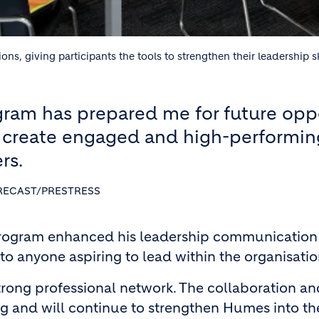
 giving participants the tools to strengthen their leadership sk
ram has prepared me for future opp
 create engaged and high-performin
rs.
RECAST/PRESTRESS
rogram enhanced his leadership communication an
o anyone aspiring to lead within the organisatio
strong professional network. The collaboration a
 and will continue to strengthen Humes into the