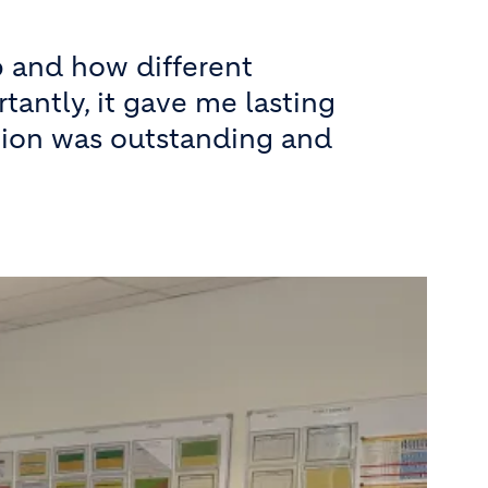
 and how different
antly, it gave me lasting
ation was outstanding and