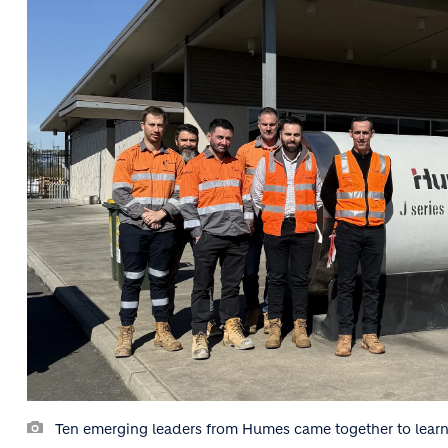
Ten emerging leaders from Humes came together to learn