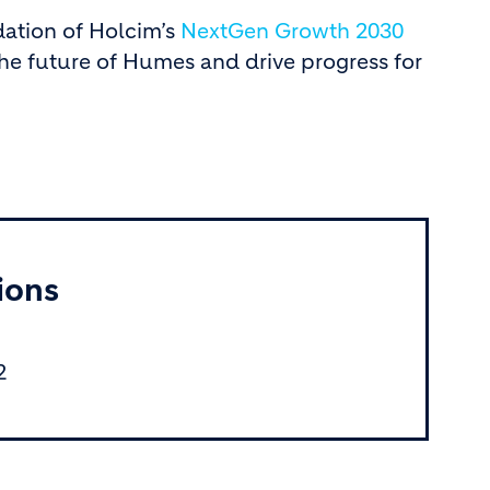
dation of Holcim’s
NextGen Growth 2030
he future of Humes and drive progress for
ions
2