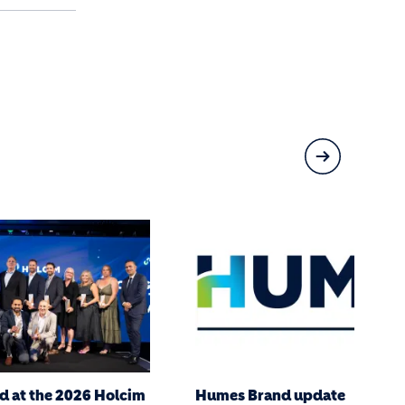
date
Connecting Nature in Far Nor