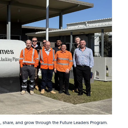
, share, and grow through the Future Leaders Program.