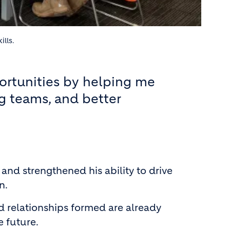
ills.
ortunities by helping me
g teams, and better
d strengthened his ability to drive
n.
nd relationships formed are already
 future.