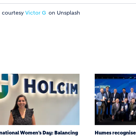
- courtesy
Victor G
on Unsplash
s recognised at the 2026 Holcim
Humes Brand up