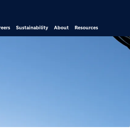
Skip to main content
reers
Sustainability
About
Resources