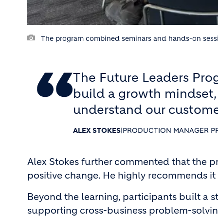
The program combined seminars and hands-on sessions,
The Future Leaders Prog
build a growth mindset,
understand our custome
ALEX STOKES
|
PRODUCTION MANAGER P
Alex Stokes further commented that the p
positive change. He highly recommends it t
Beyond the learning, participants built a 
supporting cross-business problem-solving