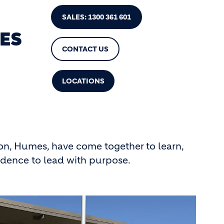
SALES: 1300 361 601
ES
CONTACT US
LOCATIONS
on, Humes, have come together to learn,
idence to lead with purpose.