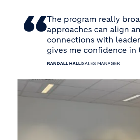
The program really bro
approaches can align an
connections with leader
gives me confidence in 
RANDALL HALL
|
SALES MANAGER