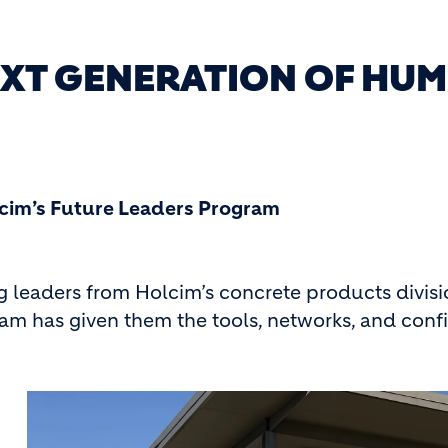
EXT GENERATION OF HUM
cim’s Future Leaders Program
g leaders from Holcim’s concrete products divisi
am has given them the tools, networks, and conf