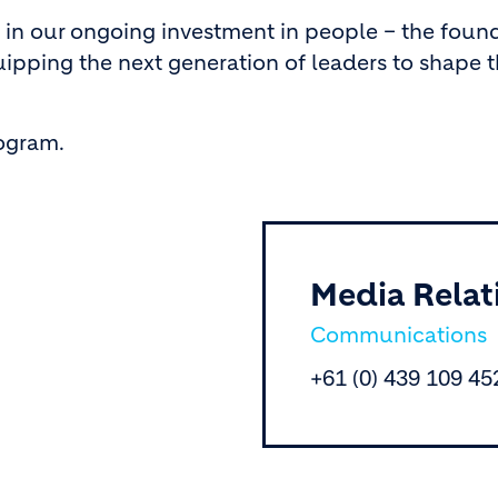
 in our ongoing investment in people – the foun
ipping the next generation of leaders to shape t
rogram.
Media Relat
Communications
+61 (0) 439 109 45