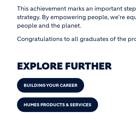
This achievement marks an important step
strategy. By empowering people, we’re equ
people and the planet.
Congratulations to all graduates of the p
EXPLORE FURTHER
BUILDING YOUR CAREER
HUMES PRODUCTS & SERVICES