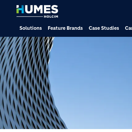
Solutions
Feature Brands
Case Studies
Ca