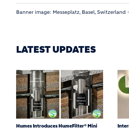
Banner image: Messeplatz, Basel, Switzerland 
LATEST UPDATES
International Women’s Day: Balancing
Hume