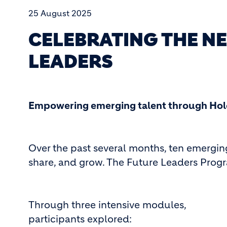
25 August 2025
CELEBRATING THE N
LEADERS
Empowering emerging talent through Hol
Over the past several months, ten emergin
share, and grow. The Future Leaders Progr
Through three intensive modules,
participants explored: