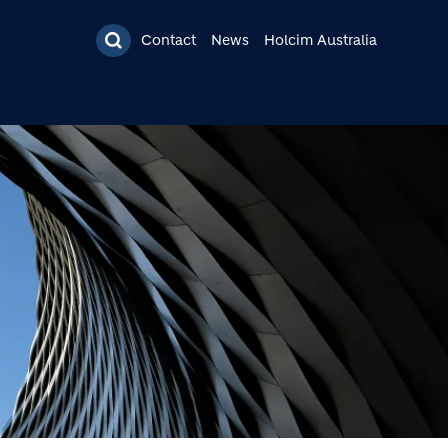
Contact
News
Holcim Australia