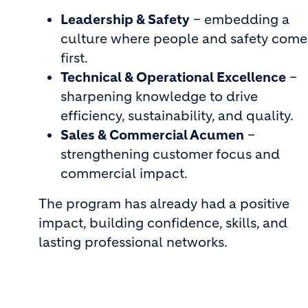
Leadership & Safety
– embedding a
culture where people and safety come
first.
Technical & Operational Excellence
–
sharpening knowledge to drive
efficiency, sustainability, and quality.
Sales & Commercial Acumen
–
strengthening customer focus and
commercial impact.
The program has already had a positive
impact, building confidence, skills, and
lasting professional networks.