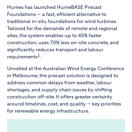
Humes has launched HumeBASE Precast
Foundations — a fast, efficient alternative to
traditional in-situ foundations for wind turbines.
Tailored for the demands of remote and regional
sites, the system enables up to 45% faster
construction, uses 70% less on-site concrete, and
significantly reduces transport and labour
1
requirements
.
Unveiled at the Australian Wind Energy Conference
in Melbourne, the precast solution is designed to
address common delays from weather, labour
shortages, and supply chain issues by shifting
construction off-site. It offers greater certainty
around timelines, cost, and quality — key priorities
for renewable energy infrastructure.