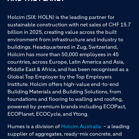
Holcim (SIX: HOLN) is the leading partner for
sustainable construction with net sales of CHF 15.7
billion in 2025, creating value across the built
environment from infrastructure and industry to
buildings. Headquartered in Zug, Switzerland,
Holcim has more than 50,000 employees in 45
countries, across Europe, Latin America and Asia,
Middle East & Africa, and has been recognised as a
Global Top Employer by the Top Employers
Institute. Holcim offers high-value end-to-end
Building Materials and Building Solutions, from
foundations and flooring to walling and roofing,
powered by premium brands including ECOPact,
ECOPlanet, ECOCycle, and Ytong.
Humes is a division of
Holcim Australia
– a leading
supplier of aggregates, ready-mix concrete, and