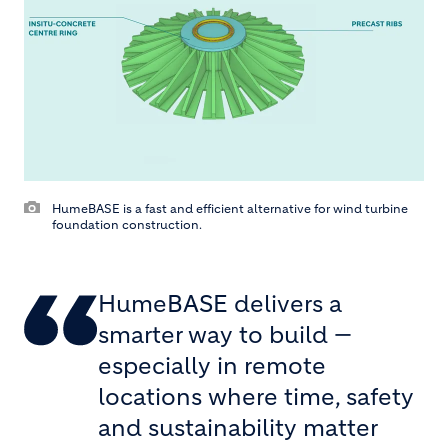
HumeBASE is a fast and efficient alternative for wind turbine
foundation construction.
HumeBASE delivers a
smarter way to build —
especially in remote
locations where time, safety
and sustainability matter