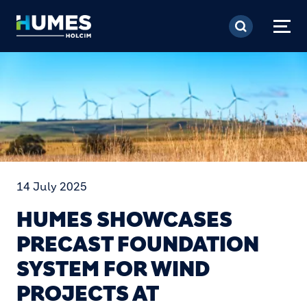
Skip to main content
14 July 2025
HUMES SHOWCASES
PRECAST FOUNDATION
SYSTEM FOR WIND
PROJECTS AT