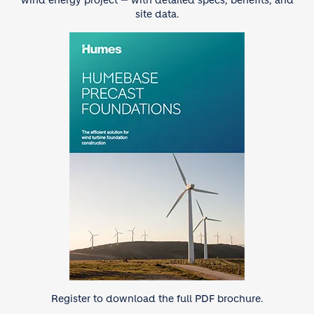
wind energy project — with detailed specs, benefits, and
site data.
Image
Register to download the full PDF brochure.