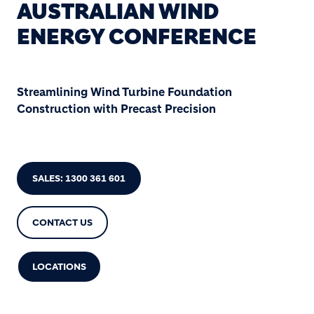
AUSTRALIAN WIND
ENERGY CONFERENCE
Streamlining Wind Turbine Foundation
Construction with Precast Precision
SALES: 1300 361 601
CONTACT US
LOCATIONS