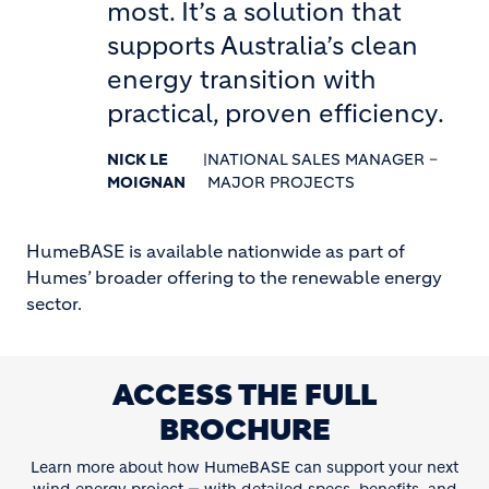
most. It’s a solution that
supports Australia’s clean
energy transition with
practical, proven efficiency.
NICK LE
|
NATIONAL SALES MANAGER –
MOIGNAN
MAJOR PROJECTS
HumeBASE is available nationwide as part of
Humes’ broader offering to the renewable energy
sector.
ACCESS THE FULL
BROCHURE
Learn more about how HumeBASE can support your next