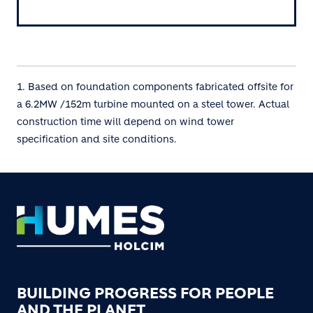
1. Based on foundation components fabricated offsite for
a 6.2MW /152m turbine mounted on a steel tower. Actual
construction time will depend on wind tower
specification and site conditions.
Footer
BUILDING PROGRESS FOR PEOPLE
AND THE PLANET