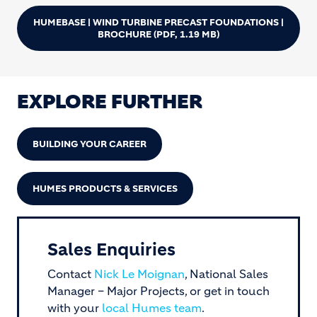
HUMEBASE | WIND TURBINE PRECAST FOUNDATIONS |
BROCHURE
(PDF, 1.19 MB)
EXPLORE FURTHER
BUILDING YOUR CAREER
HUMES PRODUCTS & SERVICES
Sales Enquiries
Contact
Nick Le Moignan
, National Sales
Manager – Major Projects, or get in touch
with your
local Humes team
.