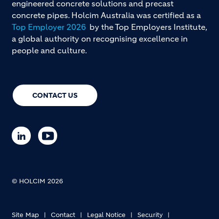
engineered concrete solutions and precast
concrete pipes. Holcim Australia was certified as a
Top Employer 2026
by the Top Employers Institute,
a global authority on recognising excellence in
people and culture.
CONTACT US
© HOLCIM 2026
Site Map
Contact
Legal Notice
Security