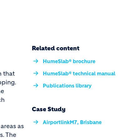
Related content
HumeSlab® brochure
 that
HumeSlab® technical manual
pping.
Publications library
he
ch
Case Study
AirportlinkM7, Brisbane
 areas as
s. The