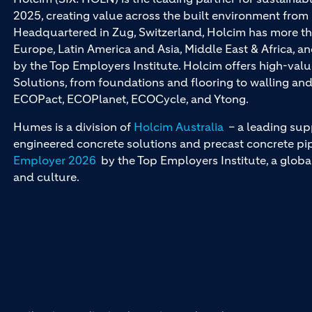
2025, creating value across the built environment from 
Headquartered in Zug, Switzerland, Holcim has more th
Europe, Latin America and Asia, Middle East & Africa, 
by the Top Employers Institute. Holcim offers high-val
Solutions, from foundations and flooring to walling a
ECOPact, ECOPlanet, ECOCycle, and Ytong.
Humes is a division of
Holcim Australia
– a leading sup
engineered concrete solutions and precast concrete pipe
Employer 2026
by the Top Employers Institute, a globa
and culture.