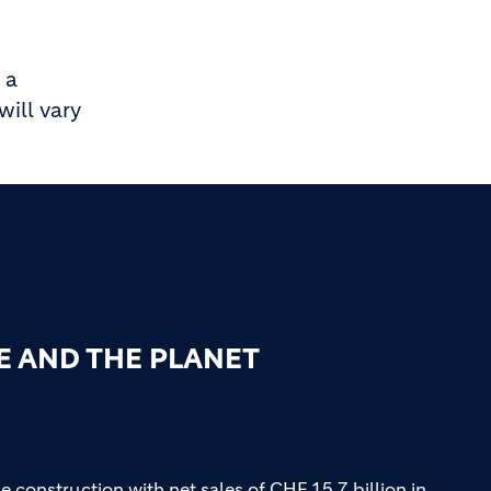
 a
ill vary
E AND THE PLANET
e construction with net sales of CHF 15.7 billion in