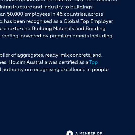
infrastructure and industry to buildings.
an 50,000 employees in 45 countries, across
and has been recognised as a Global Top Employer
ue end-to-end Building Materials and Building
nd roofing, powered by premium brands including
plier of aggregates, ready-mix concrete, and
s. Holcim Australia was certified as a
Top
l authority on recognising excellence in people