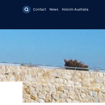
Contact
News
Holcim Australia