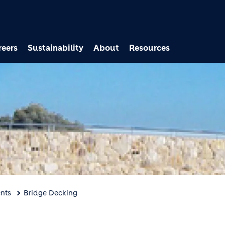
Skip to main content
reers
Sustainability
About
Resources
nts
Bridge Decking