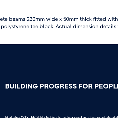
ete beams 230mm wide x 50mm thick fitted with
olystyrene tee block. Actual dimension details w
BUILDING PROGRESS FOR PEOPL
Holcim (SIX: HOLN) is the leading partner for sustainabl