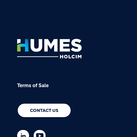
Footer
Terms of Sale
CONTACT US