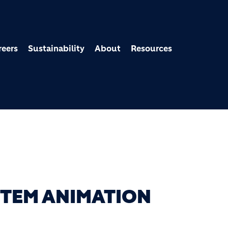
Skip to main content
reers
Sustainability
About
Resources
TEM ANIMATION