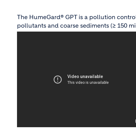
The HumeGard® GPT is a pollution control 
pollutants and coarse sediments (≥ 150 mi