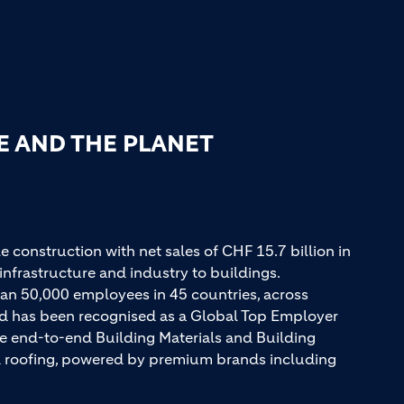
E AND THE PLANET
e construction with net sales of CHF 15.7 billion in
infrastructure and industry to buildings.
an 50,000 employees in 45 countries, across
and has been recognised as a Global Top Employer
ue end-to-end Building Materials and Building
nd roofing, powered by premium brands including