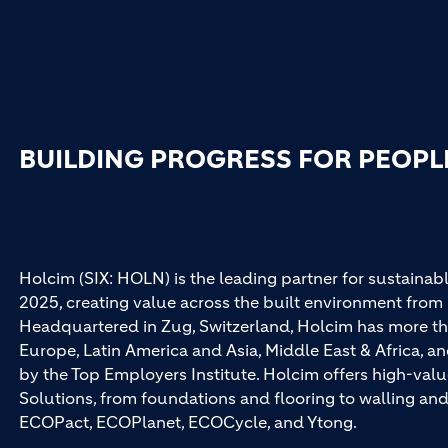
BUILDING PROGRESS FOR PEOPL
Holcim (SIX: HOLN) is the leading partner for sustainabl
2025, creating value across the built environment from 
Headquartered in Zug, Switzerland, Holcim has more th
Europe, Latin America and Asia, Middle East & Africa, 
by the Top Employers Institute. Holcim offers high-val
Solutions, from foundations and flooring to walling a
ECOPact, ECOPlanet, ECOCycle, and Ytong.