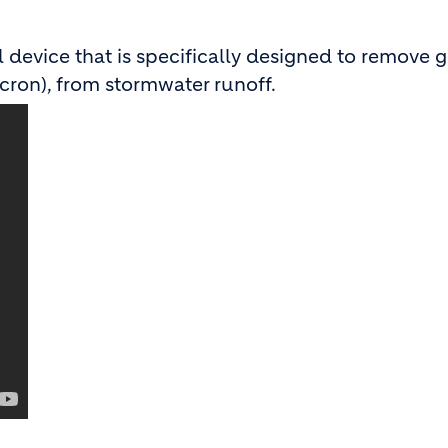
device that is specifically designed to remove g
cron), from stormwater runoff.