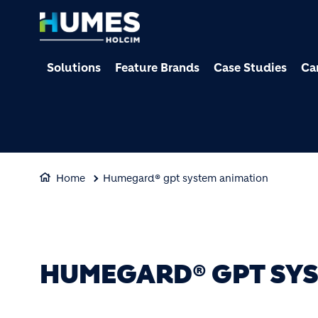
Solutions
Feature Brands
Case Studies
Ca
Home
Humegard® gpt system animation
HUMEGARD® GPT SYS