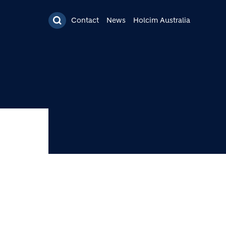
Contact
News
Holcim Australia