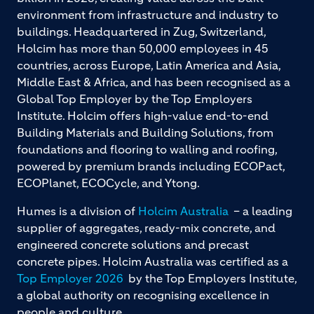
environment from infrastructure and industry to
buildings. Headquartered in Zug, Switzerland,
Holcim has more than 50,000 employees in 45
countries, across Europe, Latin America and Asia,
Middle East & Africa, and has been recognised as a
Global Top Employer by the Top Employers
Institute. Holcim offers high-value end-to-end
Building Materials and Building Solutions, from
foundations and flooring to walling and roofing,
powered by premium brands including ECOPact,
ECOPlanet, ECOCycle, and Ytong.
Humes is a division of
Holcim Australia
– a leading
supplier of aggregates, ready-mix concrete, and
engineered concrete solutions and precast
concrete pipes. Holcim Australia was certified as a
Top Employer 2026
by the Top Employers Institute,
a global authority on recognising excellence in
people and culture.