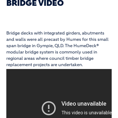
BRIDGE VIDEO
Bridge decks with integrated girders, abutments
and walls were all precast by Humes for this small
span bridge in Gympie, QLD. The HumeDeck®
modular bridge system is commonly used in
regional areas where council timber bridge
replacement projects are undertaken.