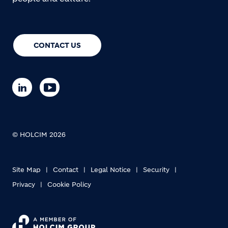
CONTACT US
© HOLCIM 2026
Site Map
Contact
Legal Notice
Security
Privacy
Cookie Policy
Footer bottom