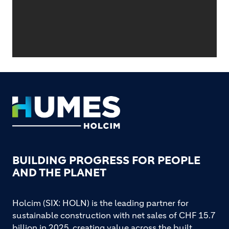
Footer
BUILDING PROGRESS FOR PEOPLE
AND THE PLANET
Holcim (SIX: HOLN) is the leading partner for
sustainable construction with net sales of CHF 15.7
billion in 2025, creating value across the built