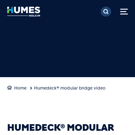
Skip to main content
Home
Humedeck® modular bridge video
HUMEDECK® MODULAR