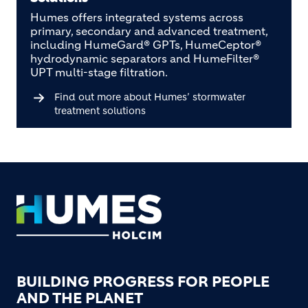
Humes offers integrated systems across
primary, secondary and advanced treatment,
including HumeGard® GPTs, HumeCeptor®
hydrodynamic separators and HumeFilter®
UPT multi-stage filtration.
Find out more about Humes’ stormwater
treatment solutions
Footer
BUILDING PROGRESS FOR PEOPLE
AND THE PLANET