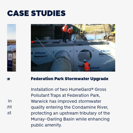
CASE STUDIES
age
Federation Park Stormwater Upgrade
Installation of two HumeGard® Gross
t
Pollutant Traps at Federation Park,
5 in
Warwick has improved stormwater
ight
quality entering the Condamine River,
fast
protecting an upstream tributary of the
Murray–Darling Basin while enhancing
public amenity.