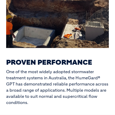
PROVEN PERFORMANCE
One of the most widely adopted stormwater
treatment systems in Australia, the HumeGard®
GPT has demonstrated reliable performance across
a broad range of applications. Multiple models are
available to suit normal and supercritical flow
conditions.