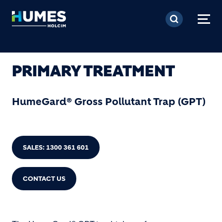
Skip to main content
PRIMARY TREATMENT
HumeGard® Gross Pollutant Trap (GPT)
SALES: 1300 361 601
CONTACT US