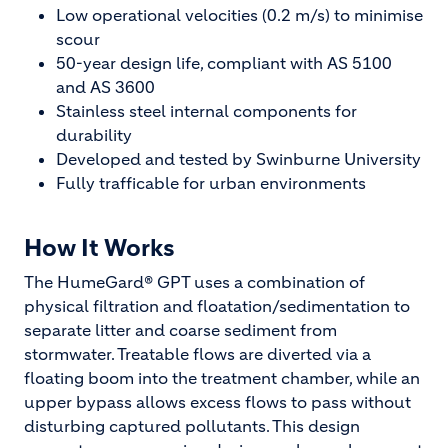
Low operational velocities (0.2 m/s) to minimise
scour
50-year design life, compliant with AS 5100
and AS 3600
Stainless steel internal components for
durability
Developed and tested by Swinburne University
Fully trafficable for urban environments
How It Works
The HumeGard® GPT uses a combination of
physical filtration and floatation/sedimentation to
separate litter and coarse sediment from
stormwater. Treatable flows are diverted via a
floating boom into the treatment chamber, while an
upper bypass allows excess flows to pass without
disturbing captured pollutants. This design