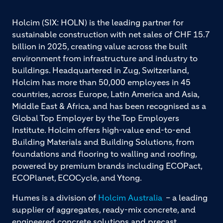
Holcim (SIX: HOLN) is the leading partner for
sustainable construction with net sales of CHF 15.7
billion in 2025, creating value across the built
environment from infrastructure and industry to
buildings. Headquartered in Zug, Switzerland,
Holcim has more than 50,000 employees in 45
countries, across Europe, Latin America and Asia,
Middle East & Africa, and has been recognised as a
Global Top Employer by the Top Employers
Institute. Holcim offers high-value end-to-end
Building Materials and Building Solutions, from
foundations and flooring to walling and roofing,
powered by premium brands including ECOPact,
ECOPlanet, ECOCycle, and Ytong.
Humes is a division of
Holcim Australia
– a leading
supplier of aggregates, ready-mix concrete, and
engineered concrete solutions and precast