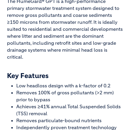
The HumeGard® GPT is a high-performance
primary stormwater treatment system designed to
remove gross pollutants and coarse sediments
≥150 microns from stormwater runoff. It is ideally
suited to residential and commercial developments
where litter and sediment are the dominant
pollutants, including retrofit sites and low-grade
drainage systems where minimal head loss is
critical.
Key Features
Low headloss design with a k-factor of 0.2
Removes 100% of gross pollutants (>2 mm)
prior to bypass
Achieves ≥41% annual Total Suspended Solids
(TSS) removal
Removes particulate-bound nutrients
Independently proven treatment technology