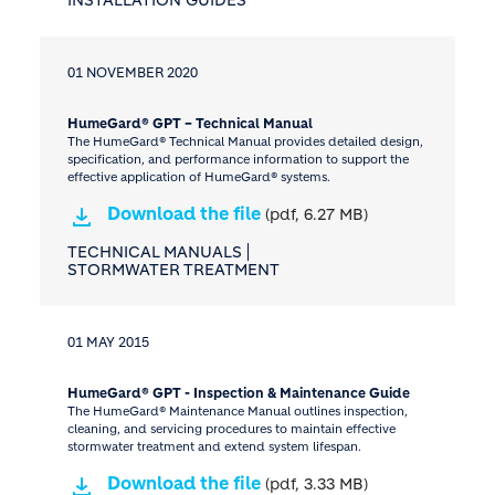
01 NOVEMBER 2020
HumeGard® GPT – Technical Manual
The HumeGard® Technical Manual provides detailed design,
specification, and performance information to support the
effective application of HumeGard® systems.
Download the file
(pdf, 6.27 MB)
TECHNICAL MANUALS
STORMWATER TREATMENT
01 MAY 2015
HumeGard® GPT - Inspection & Maintenance Guide
The HumeGard® Maintenance Manual outlines inspection,
cleaning, and servicing procedures to maintain effective
stormwater treatment and extend system lifespan.
Download the file
(pdf, 3.33 MB)