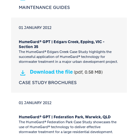
MAINTENANCE GUIDES
01 JANUARY 2012
HumeGard® GPT | Edgars Creek, Epping, VIC -
Section 35
The HumeGard® Edgars Creek Case Study highlights the
successful application of HumeGard® technology for
stormwater treatment in a major urban development project.
Download the file
(pdf, 0.58 MB)
CASE STUDY BROCHURES
01 JANUARY 2012
HumeGard® GPT | Federation Park, Warwick, QLD
The HumeGard® Federation Park Case Study showcases the
use of HumeGard® technology to deliver effective
stormwater treatment for a large residential development.