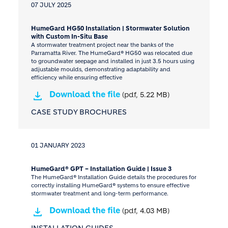
07 JULY 2025
HumeGard HG50 Installation | Stormwater Solution
with Custom In-Situ Base
A stormwater treatment project near the banks of the
Parramatta River. The HumeGard® HG50 was relocated due
to groundwater seepage and installed in just 3.5 hours using
adjustable moulds, demonstrating adaptability and
efficiency while ensuring effective
Download the file
(pdf, 5.22 MB)
CASE STUDY BROCHURES
01 JANUARY 2023
HumeGard® GPT – Installation Guide | Issue 3
The HumeGard® Installation Guide details the procedures for
correctly installing HumeGard® systems to ensure effective
stormwater treatment and long-term performance.
Download the file
(pdf, 4.03 MB)
INSTALLATION GUIDES