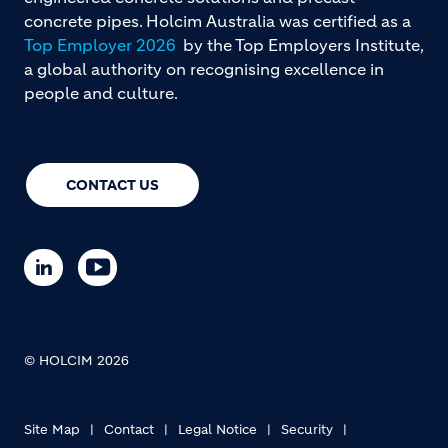
concrete pipes. Holcim Australia was certified as a
Top Employer 2026
by the Top Employers Institute,
a global authority on recognising excellence in
people and culture.
CONTACT US
© HOLCIM 2026
Site Map
Contact
Legal Notice
Security