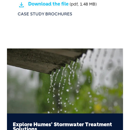
Download the file
(pdf, 1.48 MB)
CASE STUDY BROCHURES
Explore Humes’ Stormwater Treatment
Solutions