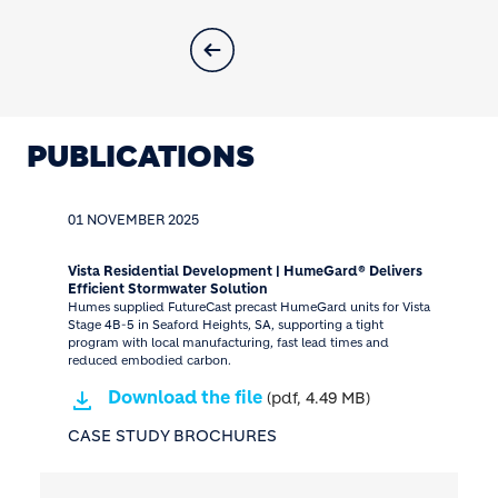
PUBLICATIONS
01 NOVEMBER 2025
Vista Residential Development | HumeGard® Delivers
Efficient Stormwater Solution
Humes supplied FutureCast precast HumeGard units for Vista
Stage 4B-5 in Seaford Heights, SA, supporting a tight
program with local manufacturing, fast lead times and
reduced embodied carbon.
Download the file
(pdf, 4.49 MB)
CASE STUDY BROCHURES