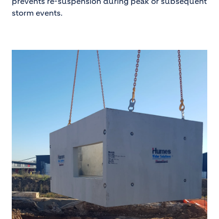
prevents re-suspension during peak or subsequent
storm events.