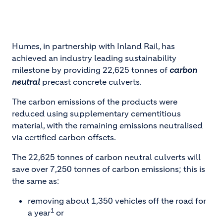
Humes, in partnership with Inland Rail, has
achieved an industry leading sustainability
milestone by providing 22,625 tonnes of
carbon
neutral
precast concrete culverts.
The carbon emissions of the products were
reduced using supplementary cementitious
material, with the remaining emissions neutralised
via certified carbon offsets.
The 22,625 tonnes of carbon neutral culverts will
save over 7,250 tonnes of carbon emissions; this is
the same as:
removing about 1,350 vehicles off the road for
1
a year
or