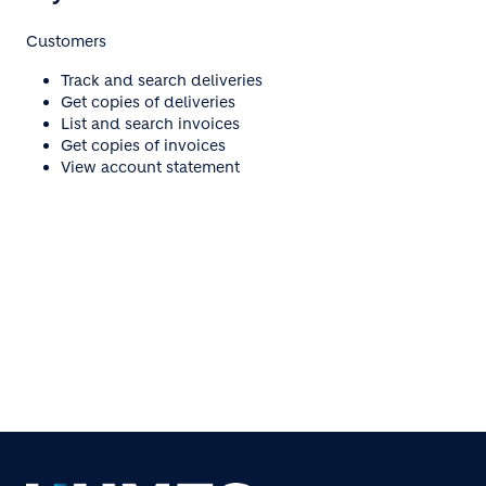
Customers
Track and search deliveries
Get copies of deliveries
List and search invoices
Get copies of invoices
View account statement
Click here to access
eZyBiz Customer Portal