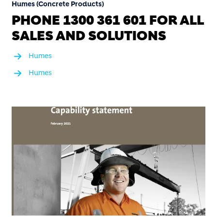
Humes (Concrete Products)
PHONE 1300 361 601 FOR ALL
SALES AND SOLUTIONS
Humes
Humes