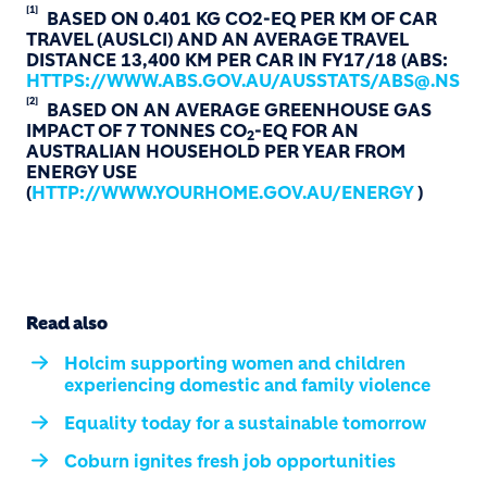
[1]
BASED ON 0.401 KG CO2-EQ PER KM OF CAR
TRAVEL (AUSLCI) AND AN AVERAGE TRAVEL
DISTANCE 13,400 KM PER CAR IN FY17/18 (ABS:
HTTPS://WWW.ABS.GOV.AU/AUSSTATS/ABS@.NSF/M
[2]
BASED ON AN AVERAGE GREENHOUSE GAS
IMPACT OF 7 TONNES CO
-EQ FOR AN
2
AUSTRALIAN HOUSEHOLD PER YEAR FROM
ENERGY USE
(
HTTP://WWW.YOURHOME.GOV.AU/ENERGY
)
Read also
Holcim supporting women and children
experiencing domestic and family violence
Equality today for a sustainable tomorrow
Coburn ignites fresh job opportunities