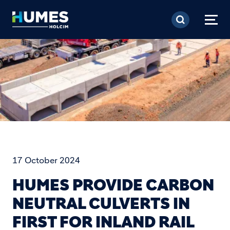
Skip to main content
17 October 2024
HUMES PROVIDE CARBON
NEUTRAL CULVERTS IN
FIRST FOR INLAND RAIL