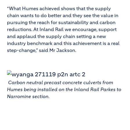
“What Humes achieved shows that the supply
chain wants to do better and they see the value in
pursuing the reach for sustainability and carbon
reductions. At Inland Rail we encourage, support
and applaud the supply chain setting a new
industry benchmark and this achievement is a real
step-change,” said Mr Jackson.
Carbon neutral precast concrete culverts from
Humes being installed on the Inland Rail Parkes to
Narromine section.