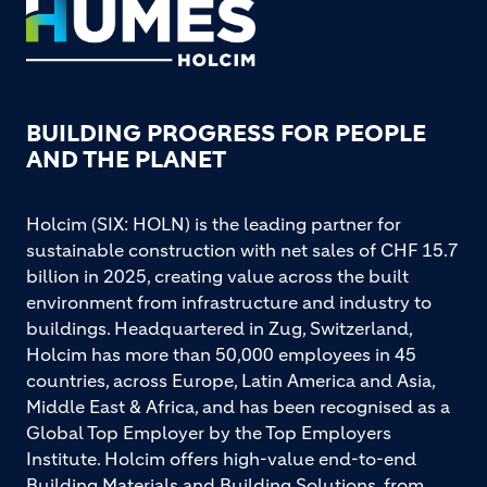
Footer
BUILDING PROGRESS FOR PEOPLE
AND THE PLANET
Holcim (SIX: HOLN) is the leading partner for
sustainable construction with net sales of CHF 15.7
billion in 2025, creating value across the built
environment from infrastructure and industry to
buildings. Headquartered in Zug, Switzerland,
Holcim has more than 50,000 employees in 45
countries, across Europe, Latin America and Asia,
Middle East & Africa, and has been recognised as a
Global Top Employer by the Top Employers
Institute. Holcim offers high-value end-to-end
Building Materials and Building Solutions, from