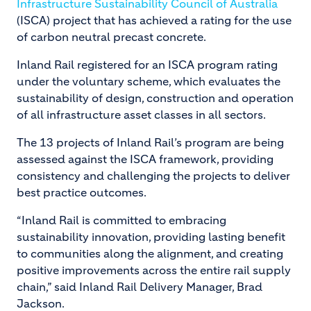
Infrastructure Sustainability Council of Australia
(ISCA) project that has achieved a rating for the use
of carbon neutral precast concrete.
Inland Rail registered for an ISCA program rating
under the voluntary scheme, which evaluates the
sustainability of design, construction and operation
of all infrastructure asset classes in all sectors.
The 13 projects of Inland Rail’s program are being
assessed against the ISCA framework, providing
consistency and challenging the projects to deliver
best practice outcomes.
“Inland Rail is committed to embracing
sustainability innovation, providing lasting benefit
to communities along the alignment, and creating
positive improvements across the entire rail supply
chain,” said Inland Rail Delivery Manager, Brad
Jackson.