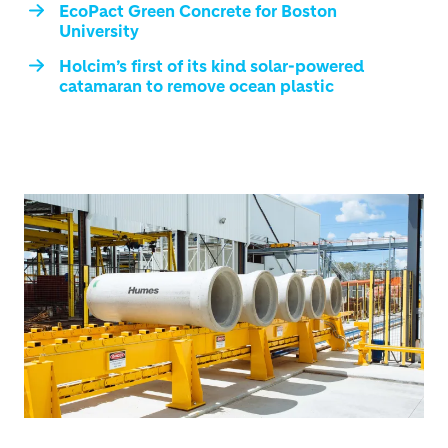
EcoPact Green Concrete for Boston
University
Holcim’s first of its kind solar-powered
catamaran to remove ocean plastic