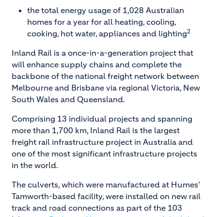
the total energy usage of 1,028 Australian
homes for a year for all heating, cooling,
2
cooking, hot water, appliances and lighting
Inland Rail is a once-in-a-generation project that
will enhance supply chains and complete the
backbone of the national freight network between
Melbourne and Brisbane via regional Victoria, New
South Wales and Queensland.
Comprising 13 individual projects and spanning
more than 1,700 km, Inland Rail is the largest
freight rail infrastructure project in Australia and
one of the most significant infrastructure projects
in the world.
The culverts, which were manufactured at Humes’
Tamworth-based facility, were installed on new rail
track and road connections as part of the 103