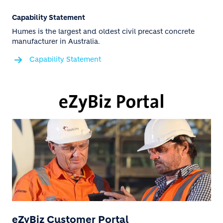
Capability Statement
Humes is the largest and oldest civil precast concrete
manufacturer in Australia.
Capability Statement
eZyBiz Customer Portal