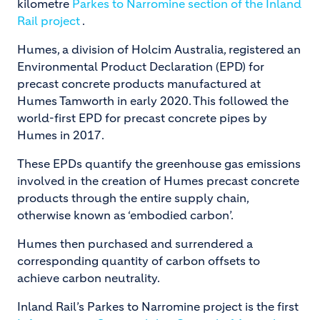
kilometre
Parkes to Narromine section of the Inland
Rail project
.
Humes, a division of Holcim Australia, registered an
Environmental Product Declaration (EPD) for
precast concrete products manufactured at
Humes Tamworth in early 2020. This followed the
world-first EPD for precast concrete pipes by
Humes in 2017.
These EPDs quantify the greenhouse gas emissions
involved in the creation of Humes precast concrete
products through the entire supply chain,
otherwise known as ‘embodied carbon’.
Humes then purchased and surrendered a
corresponding quantity of carbon offsets to
achieve carbon neutrality.
Inland Rail’s Parkes to Narromine project is the first