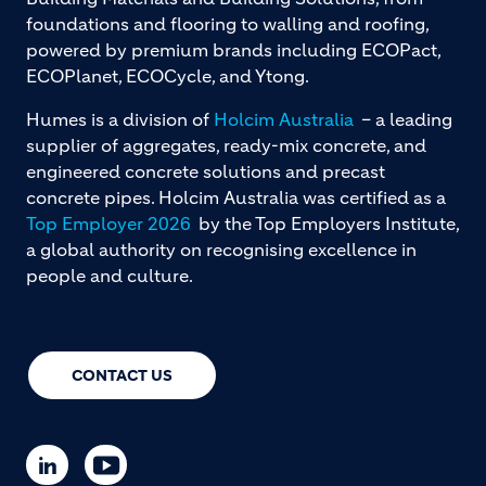
foundations and flooring to walling and roofing,
powered by premium brands including ECOPact,
ECOPlanet, ECOCycle, and Ytong.
Humes is a division of
Holcim Australia
– a leading
supplier of aggregates, ready-mix concrete, and
engineered concrete solutions and precast
concrete pipes. Holcim Australia was certified as a
Top Employer 2026
by the Top Employers Institute,
a global authority on recognising excellence in
people and culture.
CONTACT US