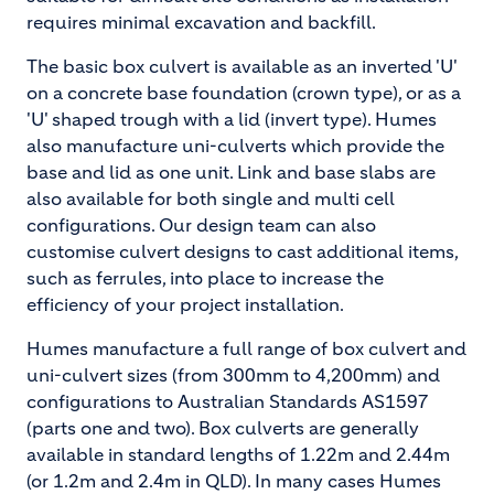
requires minimal excavation and backfill.
The basic box culvert is available as an inverted 'U'
on a concrete base foundation (crown type), or as a
'U' shaped trough with a lid (invert type). Humes
also manufacture uni-culverts which provide the
base and lid as one unit. Link and base slabs are
also available for both single and multi cell
configurations. Our design team can also
customise culvert designs to cast additional items,
such as ferrules, into place to increase the
efficiency of your project installation.
Humes manufacture a full range of box culvert and
uni-culvert sizes (from 300mm to 4,200mm) and
configurations to Australian Standards AS1597
(parts one and two). Box culverts are generally
available in standard lengths of 1.22m and 2.44m
(or 1.2m and 2.4m in QLD). In many cases Humes