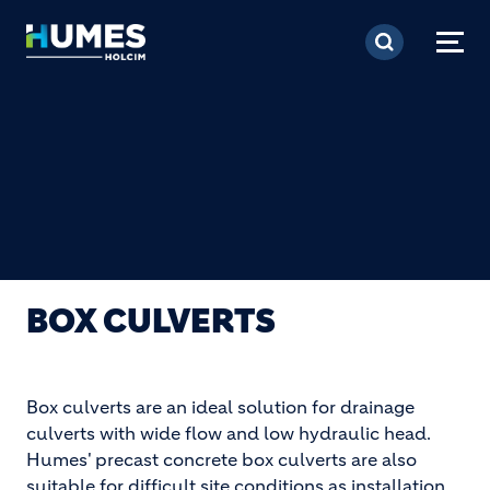
Skip to main content
BOX CULVERTS
Box culverts are an ideal solution for drainage
culverts with wide flow and low hydraulic head.
Humes' precast concrete box culverts are also
suitable for difficult site conditions as installation