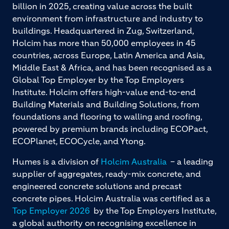
billion in 2025, creating value across the built
environment from infrastructure and industry to
buildings. Headquartered in Zug, Switzerland,
Holcim has more than 50,000 employees in 45
countries, across Europe, Latin America and Asia,
Middle East & Africa, and has been recognised as a
Global Top Employer by the Top Employers
Institute. Holcim offers high-value end-to-end
Building Materials and Building Solutions, from
foundations and flooring to walling and roofing,
powered by premium brands including ECOPact,
ECOPlanet, ECOCycle, and Ytong.
Humes is a division of
Holcim Australia
– a leading
supplier of aggregates, ready-mix concrete, and
engineered concrete solutions and precast
concrete pipes. Holcim Australia was certified as a
Top Employer 2026
by the Top Employers Institute,
a global authority on recognising excellence in