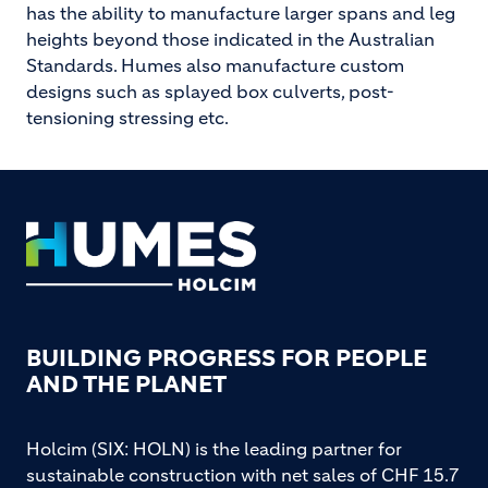
has the ability to manufacture larger spans and leg
heights beyond those indicated in the Australian
Standards. Humes also manufacture custom
designs such as splayed box culverts, post-
tensioning stressing etc.
Footer
BUILDING PROGRESS FOR PEOPLE
AND THE PLANET
Holcim (SIX: HOLN) is the leading partner for
sustainable construction with net sales of CHF 15.7