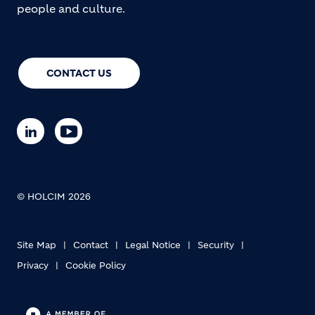
people and culture.
CONTACT US
© HOLCIM 2026
Site Map
Contact
Legal Notice
Security
Privacy
Cookie Policy
Footer bottom