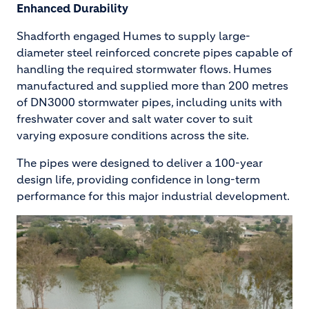
Enhanced Durability
Shadforth engaged Humes to supply large-
diameter steel reinforced concrete pipes capable of
handling the required stormwater flows. Humes
manufactured and supplied more than 200 metres
of DN3000 stormwater pipes, including units with
freshwater cover and salt water cover to suit
varying exposure conditions across the site.
The pipes were designed to deliver a 100-year
design life, providing confidence in long-term
performance for this major industrial development.