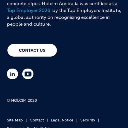
concrete pipes. Holcim Australia was certified as a
Top Employer 2026
by the Top Employers Institute,
a global authority on recognising excellence in
people and culture.
CONTACT US
© HOLCIM 2026
Site Map
Contact
Legal Notice
Security