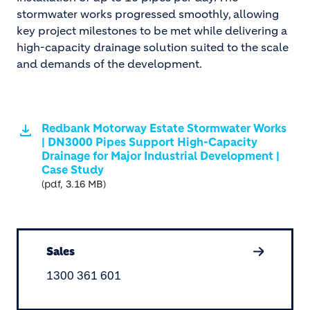
stormwater works progressed smoothly, allowing
key project milestones to be met while delivering a
high-capacity drainage solution suited to the scale
and demands of the development.
Redbank Motorway Estate Stormwater Works
| DN3000 Pipes Support High-Capacity
Drainage for Major Industrial Development |
Case Study
(pdf, 3.16 MB)
Sales
1300 361 601