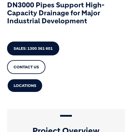
DN3000 Pipes Support High-
Capacity Drainage for Major
Industrial Development
SALES: 1300 361 601
CONTACT US
LOCATIONS
Project Overview