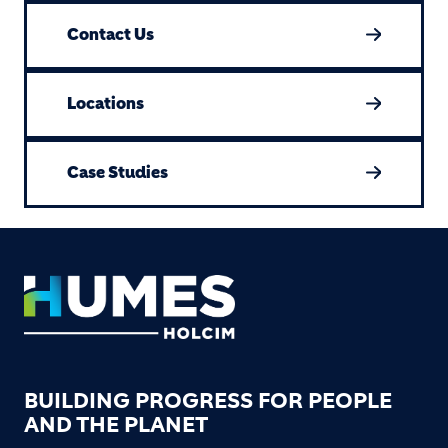
Contact Us
Locations
Case Studies
Footer
BUILDING PROGRESS FOR PEOPLE
AND THE PLANET