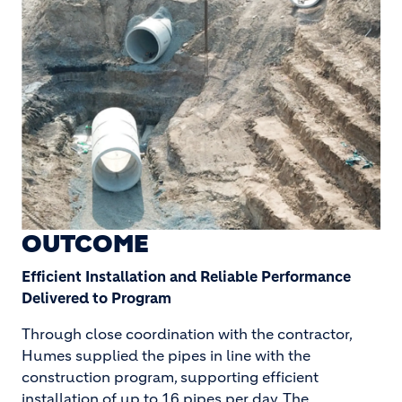
OUTCOME
Efficient Installation and Reliable Performance
Delivered to Program
Through close coordination with the contractor,
Humes supplied the pipes in line with the
construction program, supporting efficient
installation of up to 16 pipes per day. The