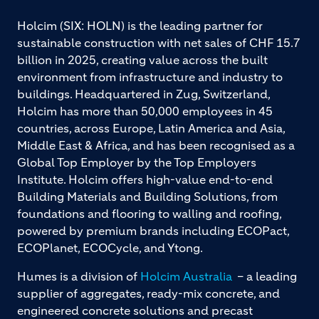
Holcim (SIX: HOLN) is the leading partner for
sustainable construction with net sales of CHF 15.7
billion in 2025, creating value across the built
environment from infrastructure and industry to
buildings. Headquartered in Zug, Switzerland,
Holcim has more than 50,000 employees in 45
countries, across Europe, Latin America and Asia,
Middle East & Africa, and has been recognised as a
Global Top Employer by the Top Employers
Institute. Holcim offers high-value end-to-end
Building Materials and Building Solutions, from
foundations and flooring to walling and roofing,
powered by premium brands including ECOPact,
ECOPlanet, ECOCycle, and Ytong.
Humes is a division of
Holcim Australia
– a leading
supplier of aggregates, ready-mix concrete, and
engineered concrete solutions and precast