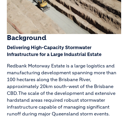
Background
Delivering High-Capacity Stormwater
Infrastructure for a Large Industrial Estate
Redbank Motorway Estate is a large logistics and
manufacturing development spanning more than
100 hectares along the Brisbane River,
approximately 20km south-west of the Brisbane
CBD. The scale of the development and extensive
hardstand areas required robust stormwater
infrastructure capable of managing significant
runoff during major Queensland storm events.