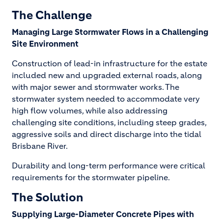
The Challenge
Managing Large Stormwater Flows in a Challenging
Site Environment
Construction of lead-in infrastructure for the estate
included new and upgraded external roads, along
with major sewer and stormwater works. The
stormwater system needed to accommodate very
high flow volumes, while also addressing
challenging site conditions, including steep grades,
aggressive soils and direct discharge into the tidal
Brisbane River.
Durability and long-term performance were critical
requirements for the stormwater pipeline.
The Solution
Supplying Large-Diameter Concrete Pipes with