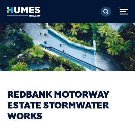
Skip to main content
REDBANK MOTORWAY
ESTATE STORMWATER
WORKS