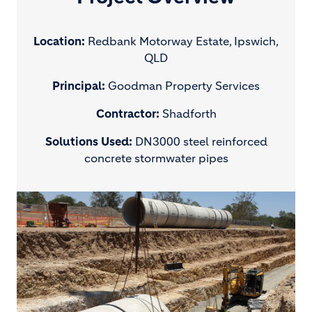
Location:
Redbank Motorway Estate, Ipswich,
QLD
Principal:
Goodman Property Services
Contractor:
Shadforth
Solutions Used:
DN3000 steel reinforced
concrete stormwater pipes