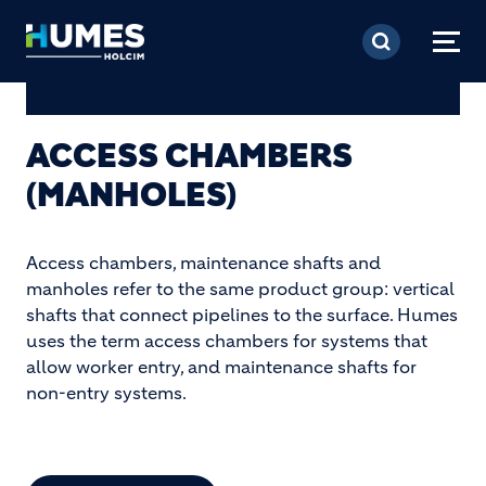
Skip to main content
ACCESS CHAMBERS
(MANHOLES)
Access chambers, maintenance shafts and
manholes refer to the same product group: vertical
shafts that connect pipelines to the surface. Humes
uses the term access chambers for systems that
allow worker entry, and maintenance shafts for
non-entry systems.