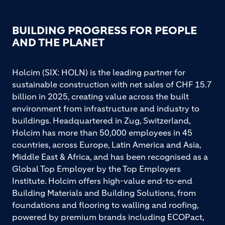
BUILDING PROGRESS FOR PEOPLE
AND THE PLANET
Holcim (SIX: HOLN) is the leading partner for
sustainable construction with net sales of CHF 15.7
billion in 2025, creating value across the built
environment from infrastructure and industry to
buildings. Headquartered in Zug, Switzerland,
Holcim has more than 50,000 employees in 45
countries, across Europe, Latin America and Asia,
Middle East & Africa, and has been recognised as a
Global Top Employer by the Top Employers
Institute. Holcim offers high-value end-to-end
Building Materials and Building Solutions, from
foundations and flooring to walling and roofing,
powered by premium brands including ECOPact,