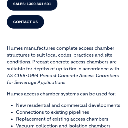
SALES: 1300 361 601
CONTACT US
Humes manufactures complete access chamber
structures to suit local codes, practices and site
conditions. Precast concrete access chambers are
suitable for depths of up to 6m in accordance with
AS 4198-1994 Precast Concrete Access Chambers
for Sewerage Applications
.
Humes access chamber systems can be used for:
New residential and commercial developments
Connections to existing pipelines
Replacement of existing access chambers
Vacuum collection and isolation chambers