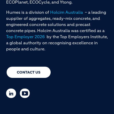
ECOPlanet, ECOCycle, and Ytong.
Humes is a division of
Holcim Australia
– a leading
supplier of aggregates, ready-mix concrete, and
engineered concrete solutions and precast
concrete pipes. Holcim Australia was certified as a
Top Employer 2026
by the Top Employers Institute,
a global authority on recognising excellence in
people and culture.
CONTACT US