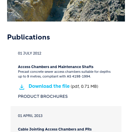
Publications
01 JULY 2012
Access Chambers and Maintenance Shafts
Precast concrete sewer access chambers suitable for depths
up to 9 metres, compliant with AS 4198-1994.
Download the file
(pdf, 0.71 MB)
PRODUCT BROCHURES
01 APRIL 2013
Cable Jointing Access Chambers and Pits