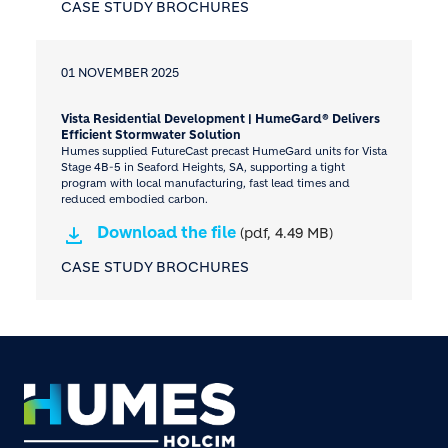
CASE STUDY BROCHURES
01 NOVEMBER 2025
Vista Residential Development | HumeGard® Delivers
Efficient Stormwater Solution
Humes supplied FutureCast precast HumeGard units for Vista
Stage 4B-5 in Seaford Heights, SA, supporting a tight
program with local manufacturing, fast lead times and
reduced embodied carbon.
Download the file
(pdf, 4.49 MB)
CASE STUDY BROCHURES
Footer