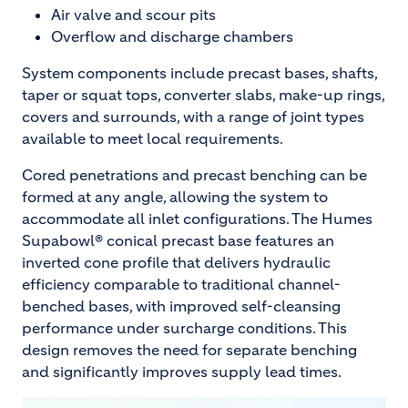
Air valve and scour pits
Overflow and discharge chambers
System components include precast bases, shafts,
taper or squat tops, converter slabs, make-up rings,
covers and surrounds, with a range of joint types
available to meet local requirements.
Cored penetrations and precast benching can be
formed at any angle, allowing the system to
accommodate all inlet configurations. The Humes
Supabowl® conical precast base features an
inverted cone profile that delivers hydraulic
efficiency comparable to traditional channel-
benched bases, with improved self-cleansing
performance under surcharge conditions. This
design removes the need for separate benching
and significantly improves supply lead times.