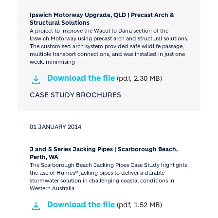
Ipswich Motorway Upgrade, QLD | Precast Arch &
Structural Solutions
A project to improve the Wacol to Darra section of the
Ipswich Motorway using precast arch and structural solutions.
The customised arch system provided safe wildlife passage,
multiple transport connections, and was installed in just one
week, minimising
Download the file
(pdf, 2.30 MB)
CASE STUDY BROCHURES
01 JANUARY 2014
J and S Series Jacking Pipes | Scarborough Beach,
Perth, WA
The Scarborough Beach Jacking Pipes Case Study highlights
the use of Humes® jacking pipes to deliver a durable
stormwater solution in challenging coastal conditions in
Western Australia.
Download the file
(pdf, 1.52 MB)