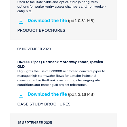
Used to facilitate cable and optical fibre jointing, with
options for worker-entry access chambers and non worker-
entry pits.
Download the file
(pdf, 0.51 MB)
PRODUCT BROCHURES
06 NOVEMBER 2020
DN3000 Pipes | Redbank Motorway Estate, Ipswich
QLD
Highlights the use of DN3000 reinforced concrete pipes to
manage high stormwater flows for a major industrial
development in Redbank, overcoming challenging site
conditions and meeting all project milestones.
Download the file
(pdf, 3.16 MB)
CASE STUDY BROCHURES
15 SEPTEMBER 2025